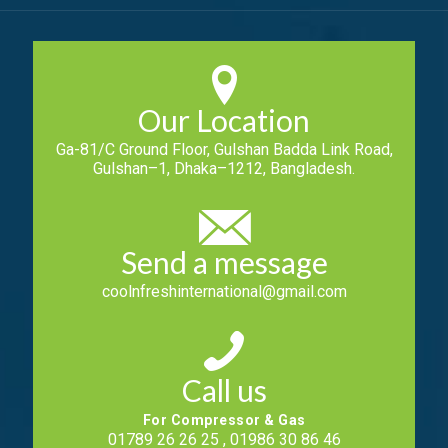
Our Location
Ga-81/C Ground Floor, Gulshan Badda Link Road,
Gulshan–1, Dhaka–1212, Bangladesh.
Send a message
coolnfreshinternational@gmail.com
Call us
For Compressor & Gas
01789 26 26 25 , 01986 30 86 46