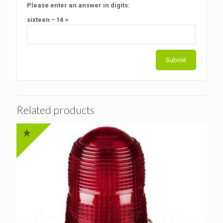
Please enter an answer in digits:
sixteen − 14 =
Related products