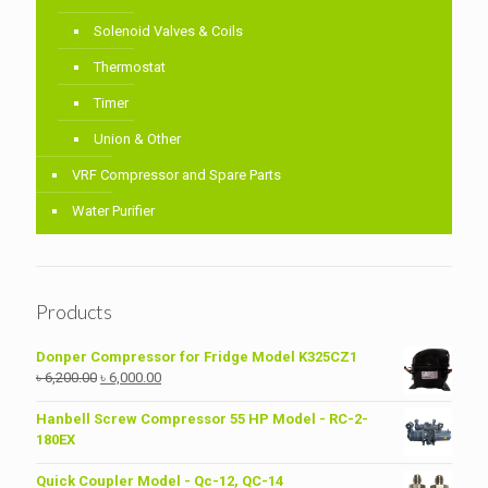
Solenoid Valves & Coils
Thermostat
Timer
Union & Other
VRF Compressor and Spare Parts
Water Purifier
Products
Donper Compressor for Fridge Model K325CZ1
Original
Current
৳
6,200.00
৳
6,000.00
price
price
was:
is:
Hanbell Screw Compressor 55 HP Model - RC-2-
৳ 6,200.00.
৳ 6,000.00.
180EX
Quick Coupler Model - Qc-12, QC-14