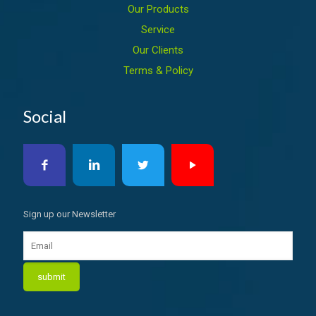
Our Products
Service
Our Clients
Terms & Policy
Social
Sign up our Newsletter