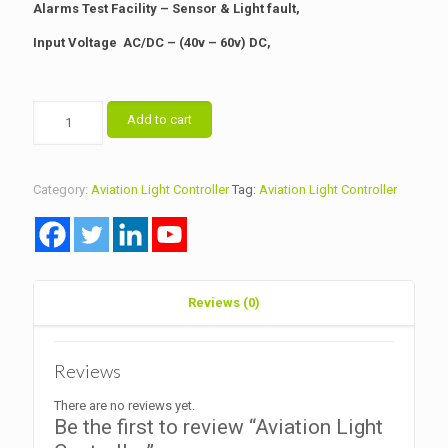
Alarms Test Facility – Sensor & Light fault,
Input Voltage AC/DC – (40v – 60v) DC,
Aviation
Add to cart
Light
Controller
quantity
Category:
Aviation Light Controller
Tag:
Aviation Light Controller
Reviews (0)
Reviews
There are no reviews yet.
Be the first to review “Aviation Light