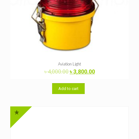
Aviation Light
Original
Current
৳
4,000.00
৳
3,800.00
price
price
was:
is:
৳ 4,000.00.
৳ 3,800.00.
Add to cart