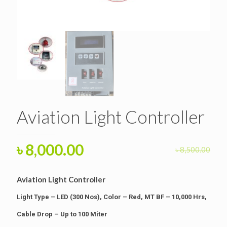
Aviation Light Controller
Original
Current
৳
8,000.00
৳
8,500.00
price
price
was:
is:
Aviation Light Controller
৳ 8,500.00.
৳ 8,000.00.
Light Type – LED (300 Nos), Color – Red, MT BF – 10,000 Hrs,
Cable Drop – Up to 100 Miter