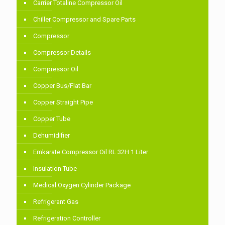
Carrier Totaline Compressor Oil
Chiller Compressor and Spare Parts
Compressor
Compressor Details
Compressor Oil
Copper Bus/Flat Bar
Copper Straight Pipe
Copper Tube
Dehumidifier
Emkarate Compressor Oil RL 32H 1 Liter
Insulation Tube
Medical Oxygen Cylinder Package
Refrigerant Gas
Refrigeration Controller