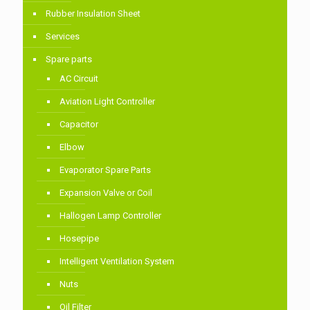
Rubber Insulation Sheet
Services
Spare parts
AC Circuit
Aviation Light Controller
Capacitor
Elbow
Evaporator Spare Parts
Expansion Valve or Coil
Hallogen Lamp Controller
Hosepipe
Intelligent Ventilation System
Nuts
Oil Filter