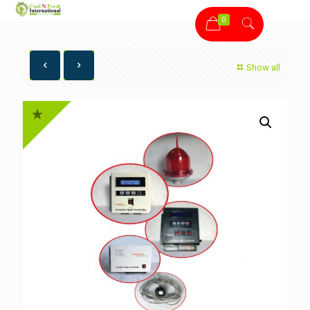
0
Show all