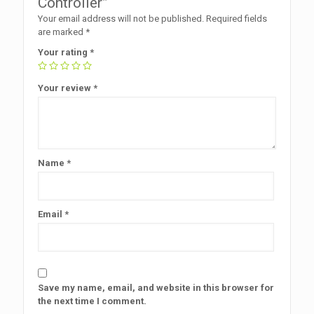
Controller”
Your email address will not be published.
Required fields
are marked
*
Your rating
*
Your review
*
Name
*
Email
*
Save my name, email, and website in this browser for
the next time I comment.