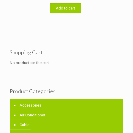
was:
is:
৳ 5,000.00.
৳ 4,500.00.
Add to cart
Shopping Cart
No products in the cart.
Product Categories
Accessories
Air Conditioner
Cable