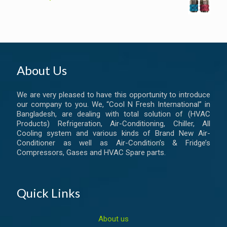
About Us
We are very pleased to have this opportunity to introduce
our company to you. We, “Cool N Fresh International” in
Bangladesh, are dealing with total solution of (HVAC
Products) Refrigeration, Air-Conditioning, Chiller, All
Cooling system and various kinds of Brand New Air-
Conditioner as well as Air-Condition’s & Fridge’s
Compressors, Gases and HVAC Spare parts.
Quick Links
About us