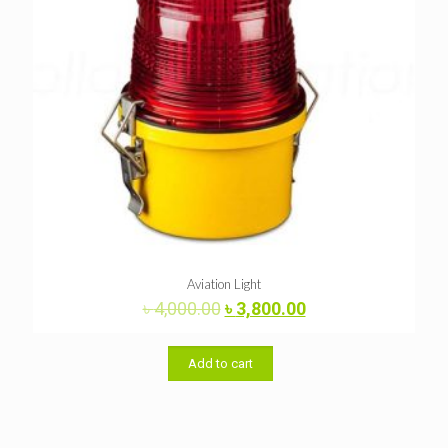
Aviation Light
Original
Current
৳
4,000.00
৳
3,800.00
price
price
was:
is:
৳ 4,000.00.
৳ 3,800.00.
Add to cart