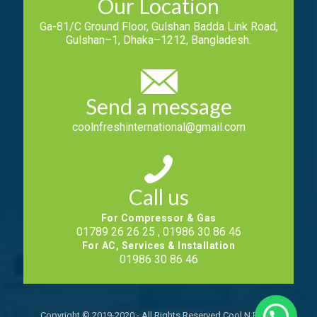
Our Location
Ga-81/C Ground Floor, Gulshan Badda Link Road,
Gulshan–1, Dhaka–1212, Bangladesh.
Send a message
coolnfreshinternational@gmail.com
Call us
For Compressor & Gas
01789 26 26 25 , 01986 30 86 46
For AC, Services & Installation
01986 30 86 46
Copyright © 2019-2020 - All Rights Reserved Cool N Fresh.