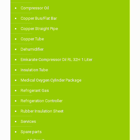
Compressor Oil
Copper Bus/Flat Bar
Copper Straight Pipe
Copper Tube
Dehumidifier
Emkarate Compressor Oil RL 32H 1 Liter
Insulation Tube
Medical Oxygen Cylinder Package
Refrigerant Gas
Refrigeration Controller
Rubber Insulation Sheet
Services
Spare parts