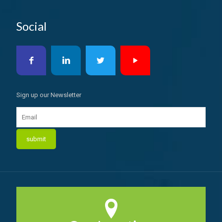
Social
Sign up our Newsletter