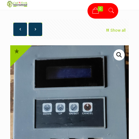
0
Show all