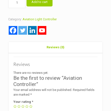
Add to cart
Controller
quantity
Category:
Aviation Light Controller
Reviews (0)
Reviews
There are no reviews yet.
Be the first to review “Aviation
Controller”
Your email address will not be published.
Required fields
are marked
*
Your rating
*