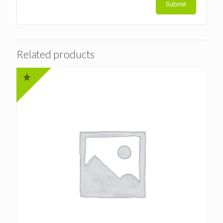
Related products