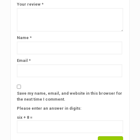
Your review
*
Name
*
Email
*
Save my name, email, and website in this browser for
the next time I comment.
Please enter an answer in digits:
six + 8 =