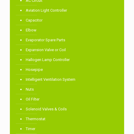
AC Circuit
Aviation Light Controller
Capacitor
Elbow
Evaporator Spare Parts
Expansion Valve or Coil
Hallogen Lamp Controller
Hosepipe
Intelligent Ventilation System
Nuts
Oil Filter
Solenoid Valves & Coils
Thermostat
Timer