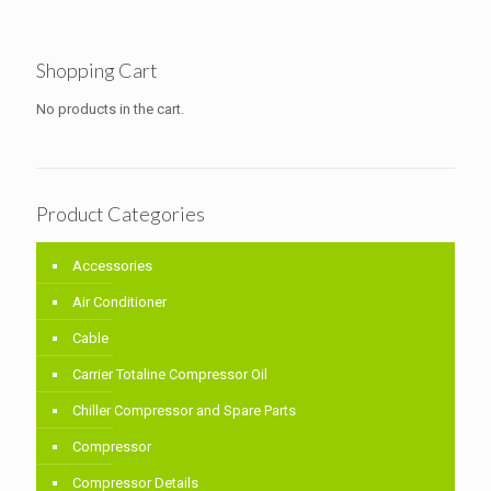
Shopping Cart
No products in the cart.
Product Categories
Accessories
Air Conditioner
Cable
Carrier Totaline Compressor Oil
Chiller Compressor and Spare Parts
Compressor
Compressor Details