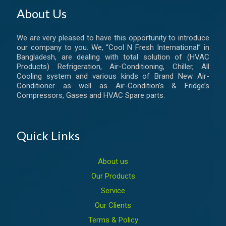
About Us
We are very pleased to have this opportunity to introduce
our company to you. We, “Cool N Fresh International” in
Bangladesh, are dealing with total solution of (HVAC
Products) Refrigeration, Air-Conditioning, Chiller, All
Cooling system and various kinds of Brand New Air-
Conditioner as well as Air-Condition’s & Fridge’s
Compressors, Gases and HVAC Spare parts.
Quick Links
About us
Our Products
Service
Our Clients
Terms & Policy