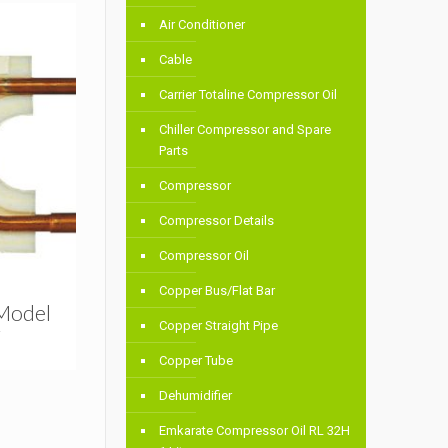
Air Conditioner
Cable
Carrier Totaline Compressor Oil
Chiller Compressor and Spare
Parts
Compressor
Compressor Details
Compressor Oil
Copper Bus/Flat Bar
 Model
Copper Straight Pipe
T
Copper Tube
Dehumidifier
Emkarate Compressor Oil RL 32H