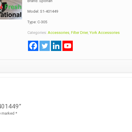
Brand: Sporlan
Model: S1-401449
Type: C-305
Categories:
Accessories
,
Filter Drier
,
York Accessories
1-401449”
re marked
*