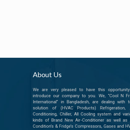
About Us
We are very pleased to have this opportunity
introduce our company to you. We, “Cool N Fr
International” in Bangladesh, are dealing with t
solution of (HVAC Products) Refrigeration, A
Conditioning, Chiller, All Cooling system and var
kinds of Brand New Air-Conditioner as well as 
Condition’s & Fridge’s Compressors, Gases and 