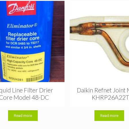
quid Line Filter Drier
Daikin Refnet Joint
Core Model 48-DC
KHRP26A22
Read more
Read more