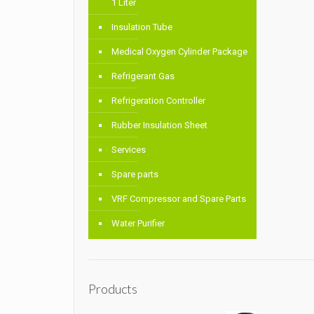
1 Liter
Insulation Tube
Medical Oxygen Cylinder Package
Refrigerant Gas
Refrigeration Controller
Rubber Insulation Sheet
Services
Spare parts
VRF Compressor and Spare Parts
Water Purifier
Products