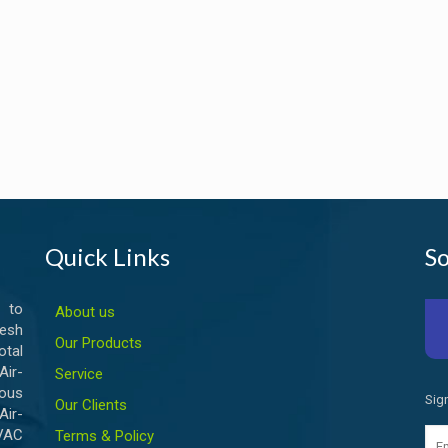
Quick Links
So
 to
About us
esh
Our Products
otal
ir-
Service
ious
Sig
Our Clients
Air-
HVAC
Terms & Policy