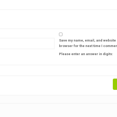
Save my name, email, and website i
browser for the next time I commen
Please enter an answer in digits: