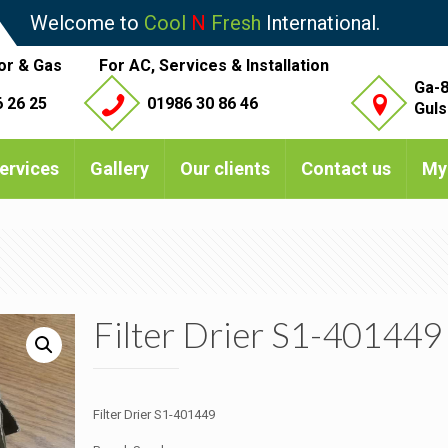
Welcome to
Cool
N
Fresh
International.
or & Gas
For AC, Services & Installation
Ga-8
 26 25
01986 30 86 46
Guls
ervices
Gallery
Our clients
Contact us
My
Filter Drier S1-401449
Filter Drier S1-401449