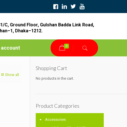
1/C, Ground Floor, Gulshan Badda Link Road,
han–1, Dhaka–1212.
0
 account
Shopping Cart
Show all
No products in the cart.
Product Categories
Accessories