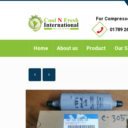
For Compress
01789 26
Home
About us
Product
Our S