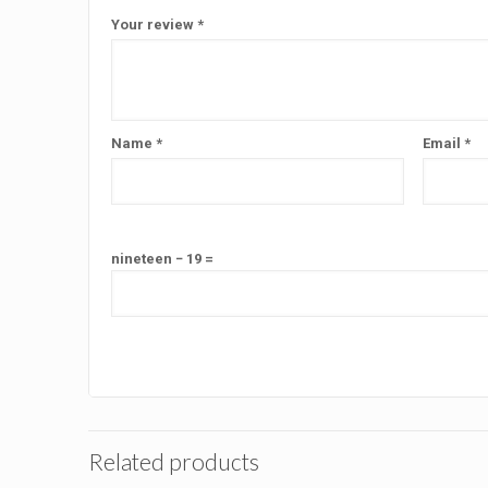
Your review
*
Name
*
Email
*
nineteen − 19 =
Related products