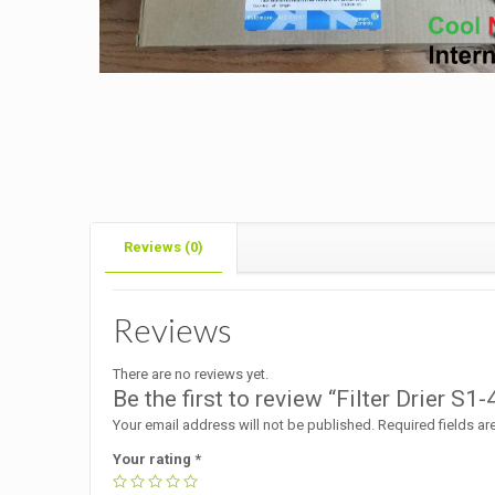
Reviews (0)
Reviews
There are no reviews yet.
Be the first to review “Filter Drier S
Your email address will not be published.
Required fields a
Your rating
*