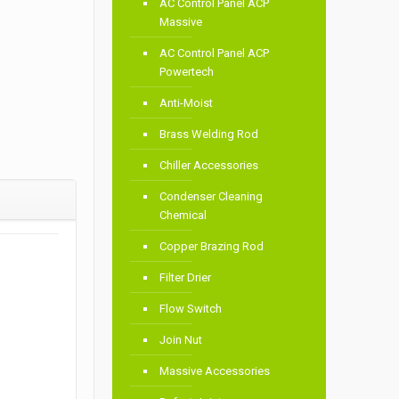
AC Control Panel ACP
Massive
AC Control Panel ACP
Powertech
Anti-Moist
Brass Welding Rod
Chiller Accessories
Condenser Cleaning
Chemical
Copper Brazing Rod
Filter Drier
Flow Switch
Join Nut
Massive Accessories