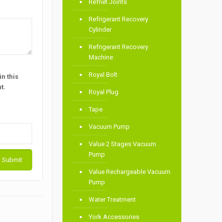
Refnet Joints
Refrigerant Recovery
Cylinder
Refrigerant Recovery
Machine
Royal Bolt
n this
t.
Royal Plug
Tape
Vacuum Pump
Value 2 Stages Vacuum
Pump
Value Rechargeable Vacuum
Pump
Water Treatment
York Accessories