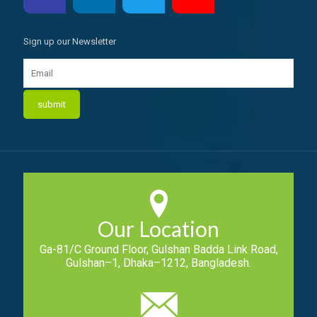
Sign up our Newsletter
Our Location
Ga-81/C Ground Floor, Gulshan Badda Link Road,
Gulshan–1, Dhaka–1212, Bangladesh.