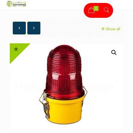
0
Show all