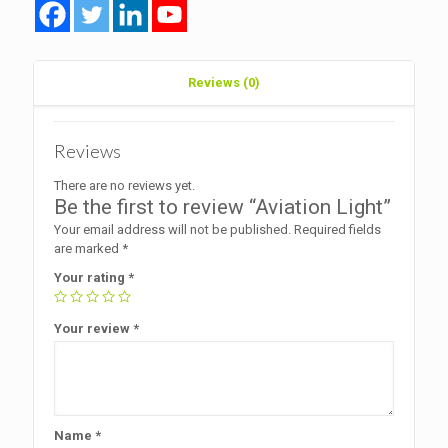
Reviews (0)
Reviews
There are no reviews yet.
Be the first to review “Aviation Light”
Your email address will not be published.
Required fields
are marked
*
Your rating
*
Your review
*
Name
*