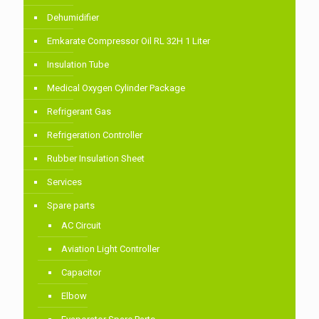
Dehumidifier
Emkarate Compressor Oil RL 32H 1 Liter
Insulation Tube
Medical Oxygen Cylinder Package
Refrigerant Gas
Refrigeration Controller
Rubber Insulation Sheet
Services
Spare parts
AC Circuit
Aviation Light Controller
Capacitor
Elbow