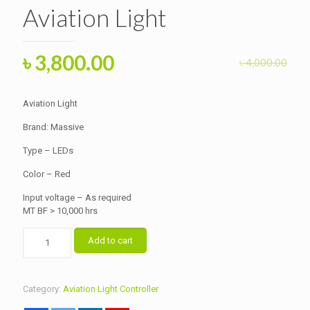
Aviation Light
Original
Current
৳
3,800.00
৳
4,000.00
price
price
was:
is:
Aviation Light
৳ 4,000.00.
৳ 3,800.00.
Brand: Massive
Type – LEDs
Color – Red
Input voltage – As required
MT BF > 10,000 hrs
Aviation
Add to cart
Light
quantity
Category:
Aviation Light Controller