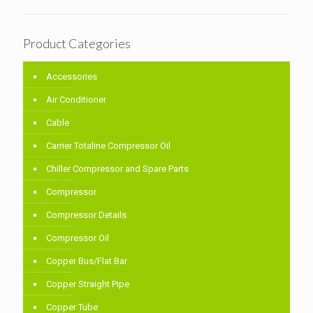
Product Categories
Accessories
Air Conditioner
Cable
Carrier Totaline Compressor Oil
Chiller Compressor and Spare Parts
Compressor
Compressor Details
Compressor Oil
Copper Bus/Flat Bar
Copper Straight Pipe
Copper Tube