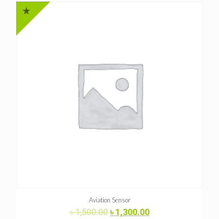
Aviation Sensor
Original
Current
৳
1,500.00
৳
1,300.00