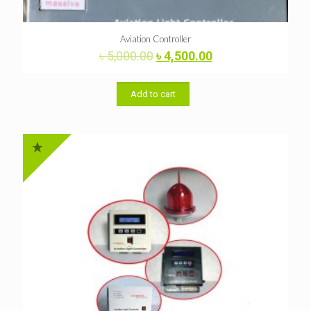
Aviation Controller
Original
Current
৳
5,000.00
৳
4,500.00
price
price
was:
is:
৳ 5,000.00.
৳ 4,500.00.
Add to cart