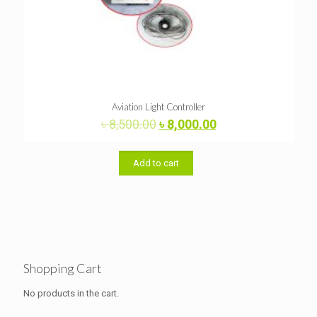
Aviation Light Controller
Original
Current
৳
8,500.00
৳
8,000.00
price
price
was:
is:
৳ 8,500.00.
৳ 8,000.00.
Add to cart
Shopping Cart
No products in the cart.