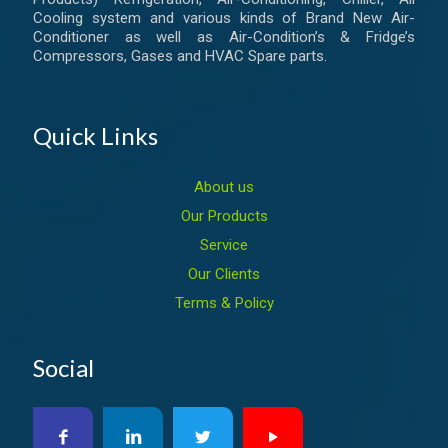
Cooling system and various kinds of Brand New Air-
Conditioner as well as Air-Condition’s & Fridge’s
Compressors, Gases and HVAC Spare parts.
Quick Links
About us
Our Products
Service
Our Clients
Terms & Policy
Social