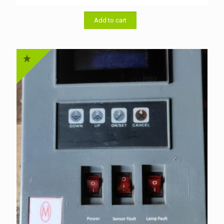
price
price
was:
is:
৳ 1,500.00.
৳ 1,300.00.
Add to cart