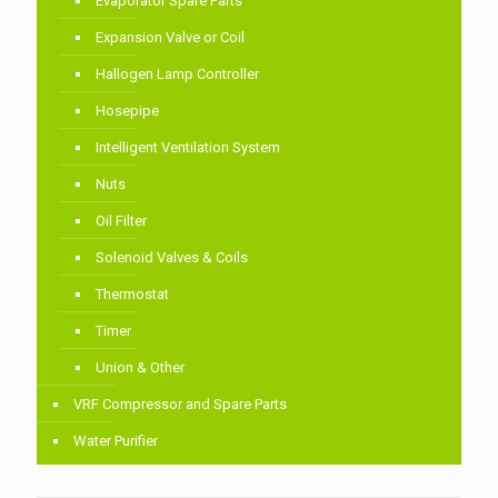
Evaporator Spare Parts
Expansion Valve or Coil
Hallogen Lamp Controller
Hosepipe
Intelligent Ventilation System
Nuts
Oil Filter
Solenoid Valves & Coils
Thermostat
Timer
Union & Other
VRF Compressor and Spare Parts
Water Purifier