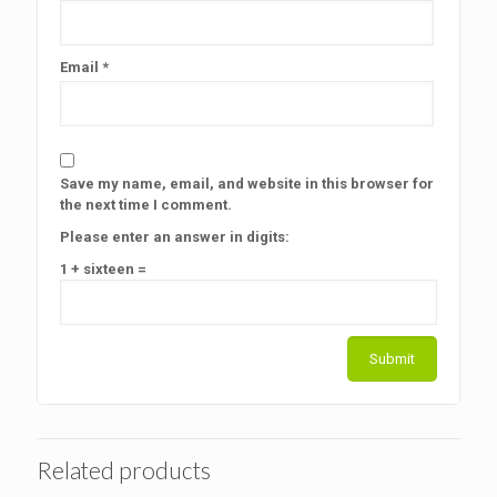
Email
*
Save my name, email, and website in this browser for
the next time I comment.
Please enter an answer in digits:
1 + sixteen =
Related products