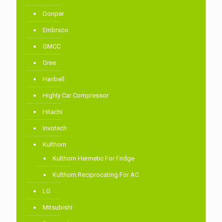
Donper
Embraco
GMCC
Gree
Hanbell
Highly Car Compressor
Hitachi
Invotech
Kulthorn
Kulthorn Hermetic For Fridge
Kulthorn Reciprocating For AC
LG
Mitsubishi