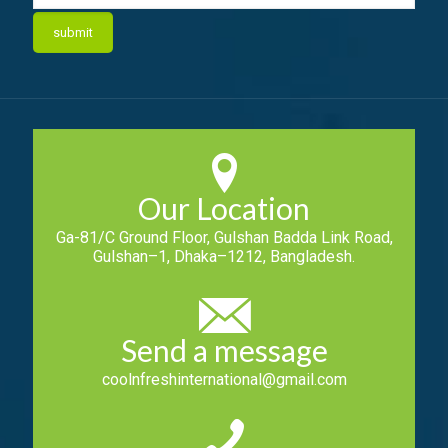
Our Location
Ga-81/C Ground Floor, Gulshan Badda Link Road,
Gulshan–1, Dhaka–1212, Bangladesh.
Send a message
coolnfreshinternational@gmail.com