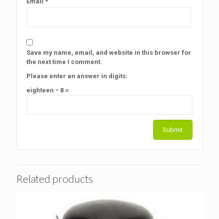
Email
*
Save my name, email, and website in this browser for
the next time I comment.
Please enter an answer in digits:
eighteen − 8 =
Related products