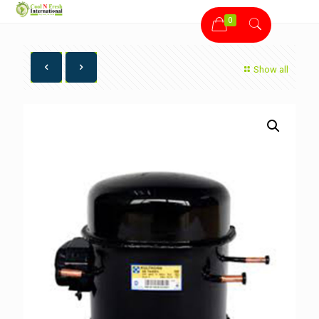
0
Show all