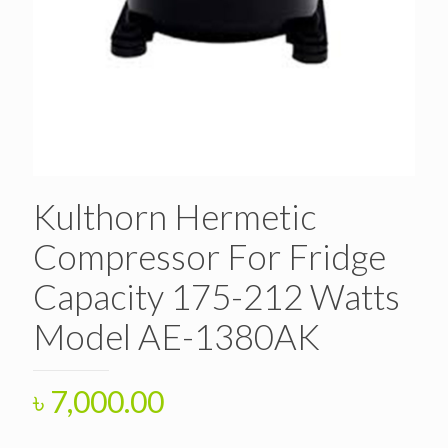
Kulthorn Hermetic
Compressor For Fridge
Capacity 175-212 Watts
Model AE-1380AK
৳
7,000.00