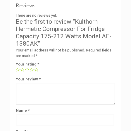
Reviews
There are no reviews yet.
Be the first to review “Kulthorn
Hermetic Compressor For Fridge
Capacity 175-212 Watts Model AE-
1380AK”
Your email address will not be published.
Required fields
are marked
*
Your rating
*
Your review
*
Name
*