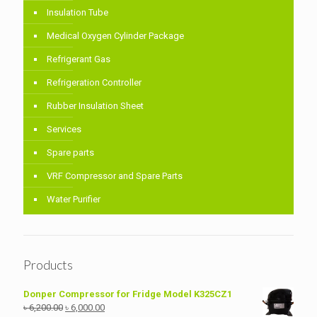
Insulation Tube
Medical Oxygen Cylinder Package
Refrigerant Gas
Refrigeration Controller
Rubber Insulation Sheet
Services
Spare parts
VRF Compressor and Spare Parts
Water Purifier
Products
Donper Compressor for Fridge Model K325CZ1
Original
Current
৳
6,200.00
৳
6,000.00