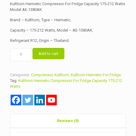
Kulthorn Hermetic Compressor For Fridge Capacity 175-212 Watts
Model AE-1380AK
Brand – Kulthorn, Type – Hermetic,
Capacity – 175-212 Watts, Model – AE-1380AK,
Refrigerant R12, Origin – Thailand.
Kulthorn
Add to cart
Hermetic
Compressor
For
Fridge
Categories:
Compressor
,
Kulthorn
,
Kulthorn Hermetic For Fridge
Capacity
Tag:
Kulthorn Hermetic Compressor For Fridge Capacity 175-212
175-
Watts
212
Watts
Model
AE-
1380AK
quantity
Reviews (0)