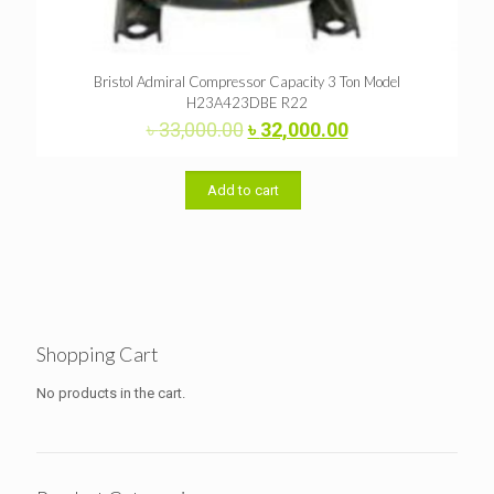
Bristol Admiral Compressor Capacity 3 Ton Model
H23A423DBE R22
Original
Current
৳
33,000.00
৳
32,000.00
price
price
was:
is:
৳ 33,000.00.
৳ 32,000.00.
Add to cart
Shopping Cart
No products in the cart.