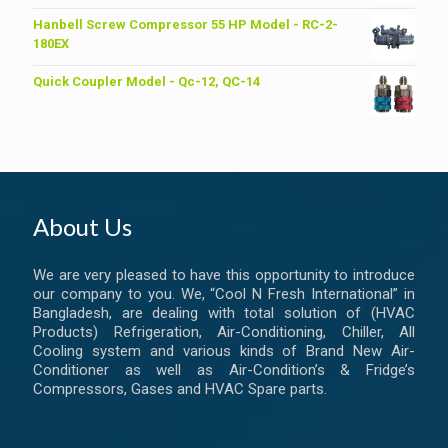
price
price
was:
is:
Hanbell Screw Compressor 55 HP Model - RC-2-
৳ 6,200.00.
৳ 6,000.00.
180EX
Quick Coupler Model - Qc-12, QC-14
About Us
We are very pleased to have this opportunity to introduce
our company to you. We, “Cool N Fresh International” in
Bangladesh, are dealing with total solution of (HVAC
Products) Refrigeration, Air-Conditioning, Chiller, All
Cooling system and various kinds of Brand New Air-
Conditioner as well as Air-Condition’s & Fridge’s
Compressors, Gases and HVAC Spare parts.