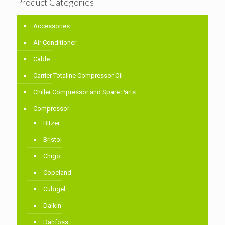
Product Categories
Accessories
Air Conditioner
Cable
Carrier Totaline Compressor Oil
Chiller Compressor and Spare Parts
Compressor
Bitzer
Bristol
Chigo
Copeland
Cubigel
Daikin
Danfoss