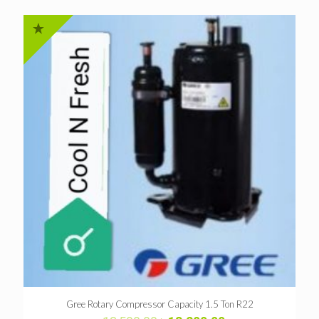
Gree Rotary Compressor Capacity 1.5 Ton R22