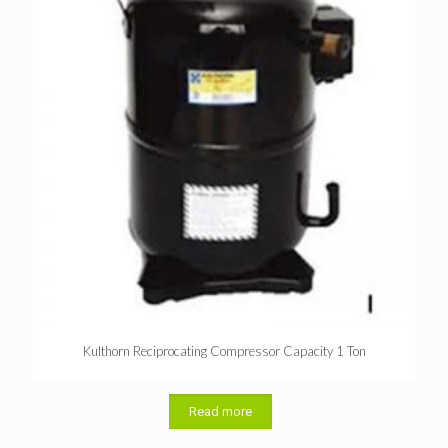
Kulthorn Reciprocating Compressor Capacity 1 Ton
Read more