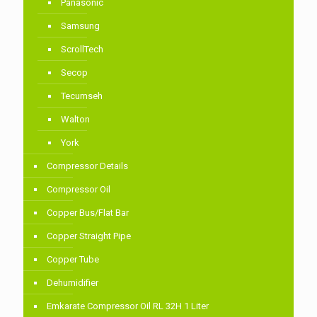
Panasonic
Samsung
ScrollTech
Secop
Tecumseh
Walton
York
Compressor Details
Compressor Oil
Copper Bus/Flat Bar
Copper Straight Pipe
Copper Tube
Dehumidifier
Emkarate Compressor Oil RL 32H 1 Liter