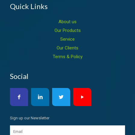
Quick Links
About us
Our Products
Service
Our Clients
Terms & Policy
Social
Sign up our Newsletter