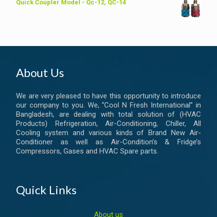
Quick Coupler Model - Qc-12, QC-14
About Us
We are very pleased to have this opportunity to introduce
our company to you. We, “Cool N Fresh International” in
Bangladesh, are dealing with total solution of (HVAC
Products) Refrigeration, Air-Conditioning, Chiller, All
Cooling system and various kinds of Brand New Air-
Conditioner as well as Air-Condition’s & Fridge’s
Compressors, Gases and HVAC Spare parts.
Quick Links
About us