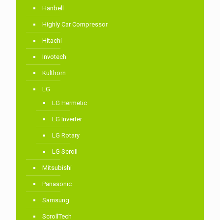
Hanbell
Highly Car Compressor
Hitachi
Invotech
Kulthorn
LG
LG Hermetic
LG Inverter
LG Rotary
LG Scroll
Mitsubishi
Panasonic
Samsung
ScrollTech