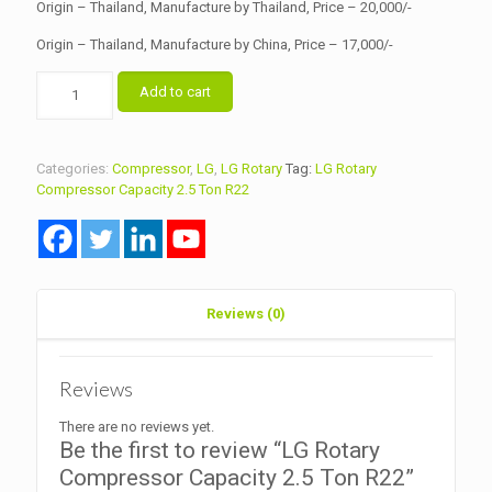
Origin – Thailand, Manufacture by Thailand, Price – 20,000/-
Origin – Thailand, Manufacture by China, Price – 17,000/-
LG
Add to cart
Rotary
Compressor
Capacity
2.5
Categories:
Compressor
,
LG
,
LG Rotary
Tag:
LG Rotary
Ton
Compressor Capacity 2.5 Ton R22
R22
quantity
Reviews (0)
Reviews
There are no reviews yet.
Be the first to review “LG Rotary
Compressor Capacity 2.5 Ton R22”