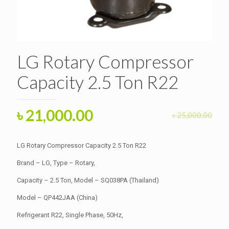
LG Rotary Compressor
Capacity 2.5 Ton R22
Original
Current
৳
21,000.00
৳
25,000.00
price
price
was:
is:
LG Rotary Compressor Capacity 2.5 Ton R22
৳ 25,000.00.
৳ 21,000.00.
Brand – LG, Type – Rotary,
Capacity – 2.5 Ton, Model – SQ038PA (Thailand)
Model – QP442JAA (China)
Refrigerant R22, Single Phase, 50Hz,