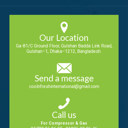
Our Location
Ga-81/C Ground Floor, Gulshan Badda Link Road,
Gulshan–1, Dhaka–1212, Bangladesh.
Send a message
coolnfreshinternational@gmail.com
Call us
For Compressor & Gas