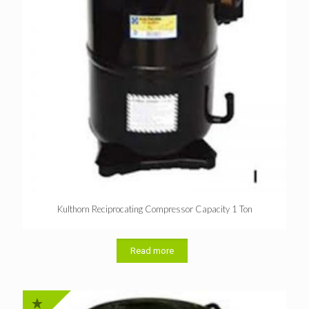
Kulthorn Reciprocating Compressor Capacity 1 Ton
Read more