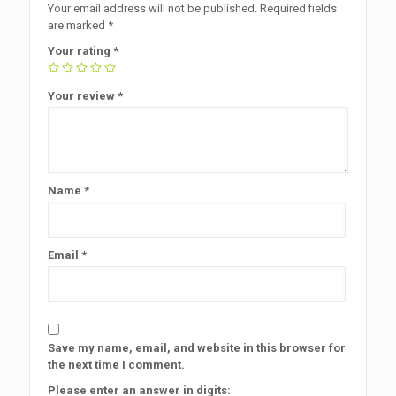
Your email address will not be published.
Required fields
are marked
*
Your rating
*
Your review
*
Name
*
Email
*
Save my name, email, and website in this browser for
the next time I comment.
Please enter an answer in digits: