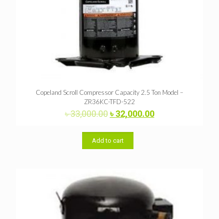
Copeland Scroll Compressor Capacity 2.5 Ton Model –
ZR36KC-TFD-522
Original
Current
৳
33,000.00
৳
32,000.00
price
price
was:
is:
৳ 33,000.00.
৳ 32,000.00.
Add to cart