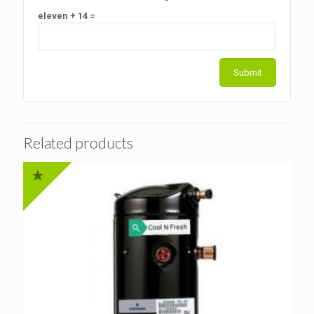
eleven + 14 =
Related products