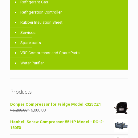
Refrigerant Gas
Refrigeration Controller
Rubber Insulation Sheet
Services
Spare parts
VRF Compressor and Spare Parts
Water Purifier
Products
Donper Compressor for Fridge Model K325CZ1
Original
Current
৳
6,200.00
৳
6,000.00
price
price
was:
is:
Hanbell Screw Compressor 55 HP Model - RC-2-
৳ 6,200.00.
৳ 6,000.00.
180EX