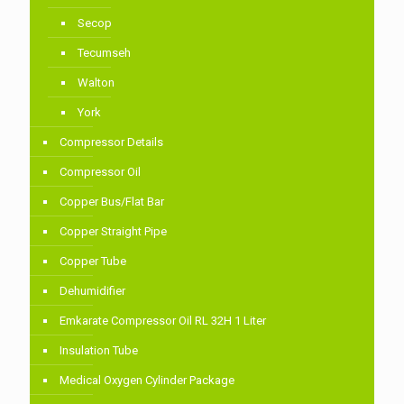
Secop
Tecumseh
Walton
York
Compressor Details
Compressor Oil
Copper Bus/Flat Bar
Copper Straight Pipe
Copper Tube
Dehumidifier
Emkarate Compressor Oil RL 32H 1 Liter
Insulation Tube
Medical Oxygen Cylinder Package