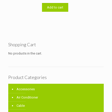
was:
is:
৳ 33,000.00.
৳ 32,000.00.
Add to cart
Shopping Cart
No products in the cart.
Product Categories
Accessories
Air Conditioner
Cable