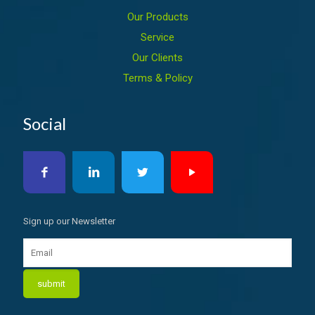
Our Products
Service
Our Clients
Terms & Policy
Social
Sign up our Newsletter