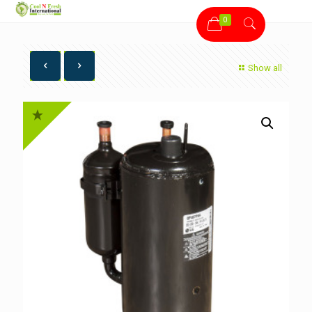
0
Show all