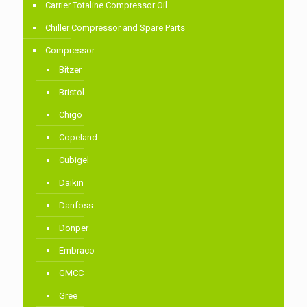
Carrier Totaline Compressor Oil
Chiller Compressor and Spare Parts
Compressor
Bitzer
Bristol
Chigo
Copeland
Cubigel
Daikin
Danfoss
Donper
Embraco
GMCC
Gree