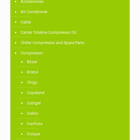
Accessories
Air Conditioner
Cable
Carrier Totaline Compressor Oil
Chiller Compressor and Spare Parts
Compressor
Bitzer
Bristol
Chigo
Copeland
Cubigel
Daikin
Danfoss
Donper