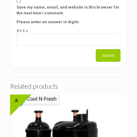
Save my name, email, and website in this browser for
the next time I comment.
Please enter an answer in digits:
2 × 1 =
Related products