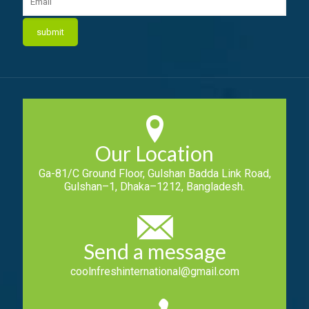
Our Location
Ga-81/C Ground Floor, Gulshan Badda Link Road,
Gulshan–1, Dhaka–1212, Bangladesh.
Send a message
coolnfreshinternational@gmail.com