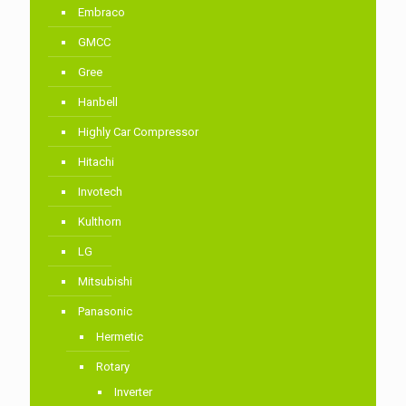
Embraco
GMCC
Gree
Hanbell
Highly Car Compressor
Hitachi
Invotech
Kulthorn
LG
Mitsubishi
Panasonic
Hermetic
Rotary
Inverter