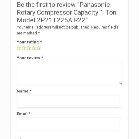
Be the first to review “Panasonic
Rotary Compressor Capacity 1 Ton
Model 2P21T225A R22”
Your email address will not be published.
Required fields
are marked
*
Your rating
*
Your review
*
Name
*
Email
*