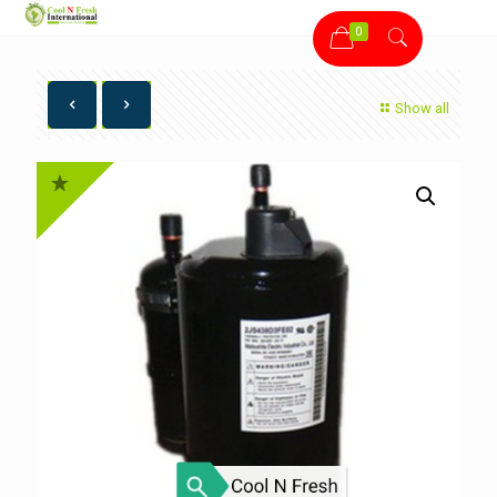
0
Show all