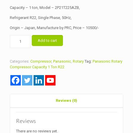
Capacity – 1 ton, Model – 2P21T225AZB,
Refrigerant R22, Single Phase, 50Hz,
Origin – Japan, Manufacture by PRC, Price – 10500/-
Panasonic
Add to cart
Rotary
Compressor
Capacity
1
Categories:
Compressor
,
Panasonic
,
Rotary
Tag:
Panasonic Rotary
Ton
Compressor Capacity 1 Ton R22
Model
2P21T225A
R22
quantity
Reviews (0)
Reviews
There are no reviews yet.