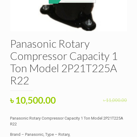
Panasonic Rotary
Compressor Capacity 1
Ton Model 2P21T225A
R22
Original
Current
৳
10,500.00
৳
11,000.00
price
price
was:
is:
Panasonic Rotary Compressor Capacity 1 Ton Model 2P21T225A
৳ 11,000.00.
R22
৳ 10,500.00.
Brand – Panasonic, Type – Rotary,