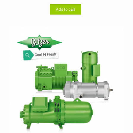
was:
is:
৳ 33,000.00.
৳ 32,000.00.
Add to cart