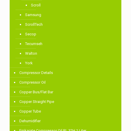
Scroll
Samsung
ScrollTech
Secop
Tecumseh
Walton
York
Compressor Details
Compressor Oil
Copper Bus/Flat Bar
Copper Straight Pipe
Copper Tube
Dehumidifier
Emkarate Compressor Oil RL 32H 1 Liter