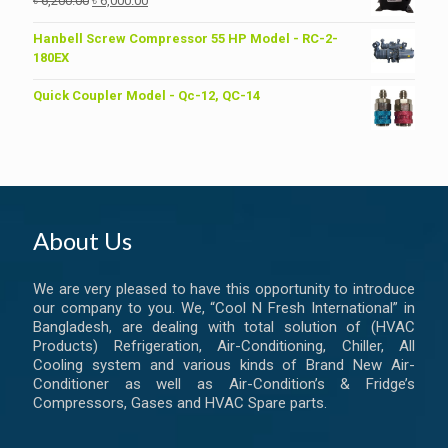
৳
6,200.00
৳
6,000.00
price
price
was:
is:
Hanbell Screw Compressor 55 HP Model - RC-2-
৳ 6,200.00.
৳ 6,000.00.
180EX
Quick Coupler Model - Qc-12, QC-14
About Us
We are very pleased to have this opportunity to introduce
our company to you. We, “Cool N Fresh International” in
Bangladesh, are dealing with total solution of (HVAC
Products) Refrigeration, Air-Conditioning, Chiller, All
Cooling system and various kinds of Brand New Air-
Conditioner as well as Air-Condition’s & Fridge’s
Compressors, Gases and HVAC Spare parts.