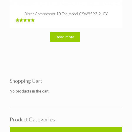
Bitzer Compressor 10 Ton Model CSW9593-210Y
Rated
5.00
out of 5
Read more
Shopping Cart
No products in the cart.
Product Categories