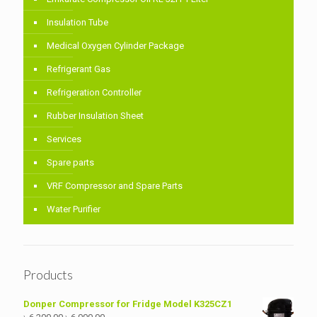
Insulation Tube
Medical Oxygen Cylinder Package
Refrigerant Gas
Refrigeration Controller
Rubber Insulation Sheet
Services
Spare parts
VRF Compressor and Spare Parts
Water Purifier
Products
Donper Compressor for Fridge Model K325CZ1
Original
Current