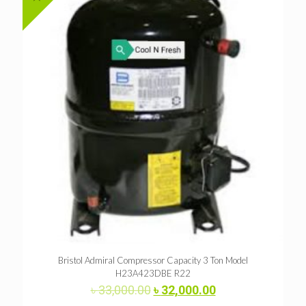
Bristol Admiral Compressor Capacity 3 Ton Model
H23A423DBE R22
Original
Current
৳
33,000.00
৳
32,000.00
price
price