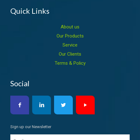
Quick Links
About us
Our Products
Service
Our Clients
Terms & Policy
Social
Sign up our Newsletter