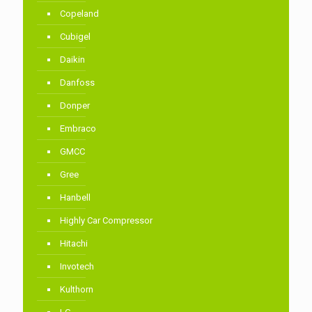
Copeland
Cubigel
Daikin
Danfoss
Donper
Embraco
GMCC
Gree
Hanbell
Highly Car Compressor
Hitachi
Invotech
Kulthorn