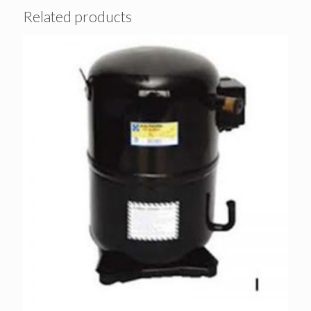
Related products