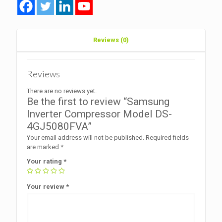
Reviews (0)
Reviews
There are no reviews yet.
Be the first to review “Samsung
Inverter Compressor Model DS-
4GJ5080FVA”
Your email address will not be published.
Required fields
are marked
*
Your rating
*
Your review
*