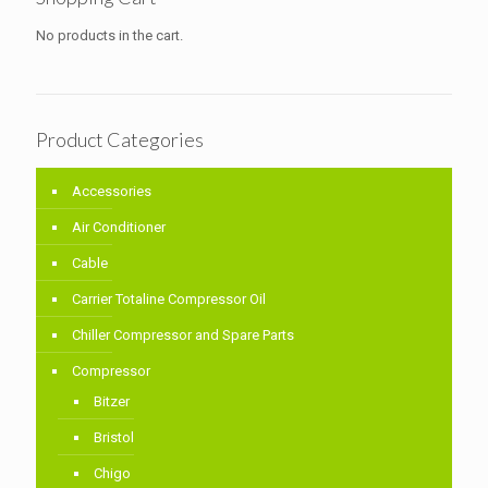
No products in the cart.
Product Categories
Accessories
Air Conditioner
Cable
Carrier Totaline Compressor Oil
Chiller Compressor and Spare Parts
Compressor
Bitzer
Bristol
Chigo