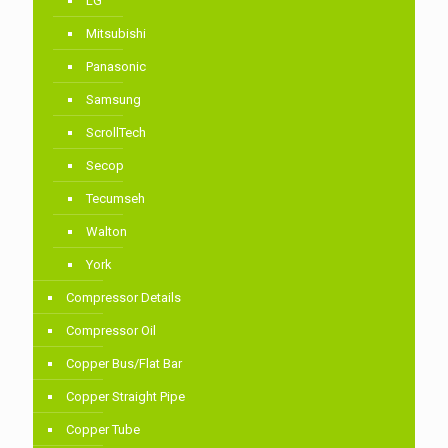
LG
Mitsubishi
Panasonic
Samsung
ScrollTech
Secop
Tecumseh
Walton
York
Compressor Details
Compressor Oil
Copper Bus/Flat Bar
Copper Straight Pipe
Copper Tube