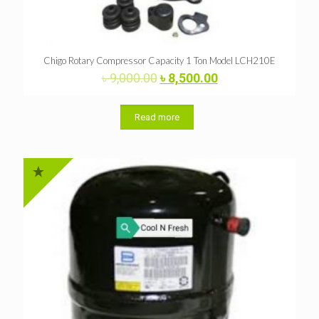
Chigo Rotary Compressor Capacity 1 Ton Model LCH210E
Original
Current
৳
9,000.00
৳
8,500.00
price
price
was:
is:
৳ 9,000.00.
৳ 8,500.00.
Read more