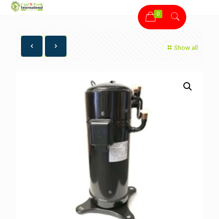
0
Show all