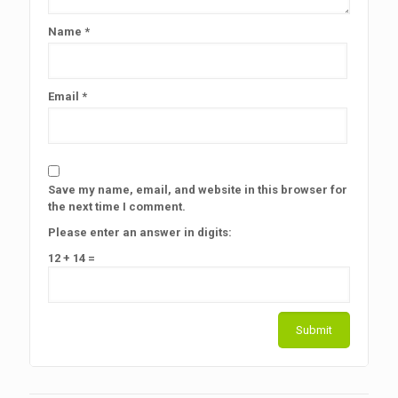
Name
*
Email
*
Save my name, email, and website in this browser for
the next time I comment.
Please enter an answer in digits:
12 + 14 =