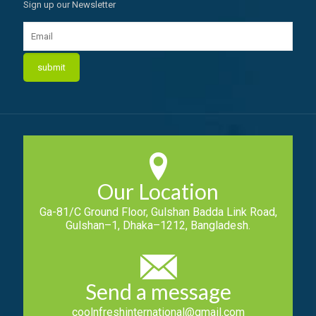
Sign up our Newsletter
Our Location
Ga-81/C Ground Floor, Gulshan Badda Link Road,
Gulshan–1, Dhaka–1212, Bangladesh.
Send a message
coolnfreshinternational@gmail.com