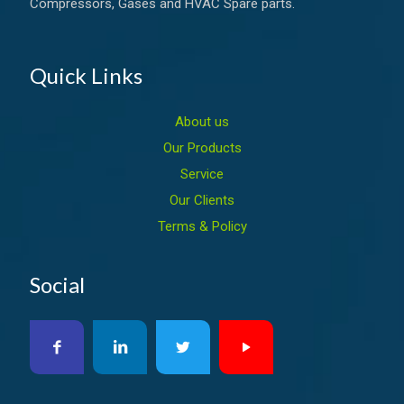
Compressors, Gases and HVAC Spare parts.
Quick Links
About us
Our Products
Service
Our Clients
Terms & Policy
Social