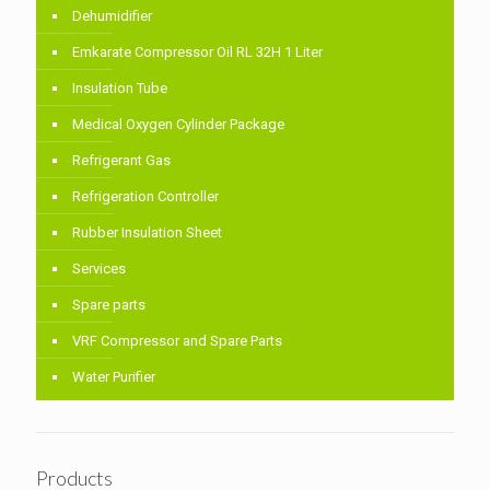
Dehumidifier
Emkarate Compressor Oil RL 32H 1 Liter
Insulation Tube
Medical Oxygen Cylinder Package
Refrigerant Gas
Refrigeration Controller
Rubber Insulation Sheet
Services
Spare parts
VRF Compressor and Spare Parts
Water Purifier
Products