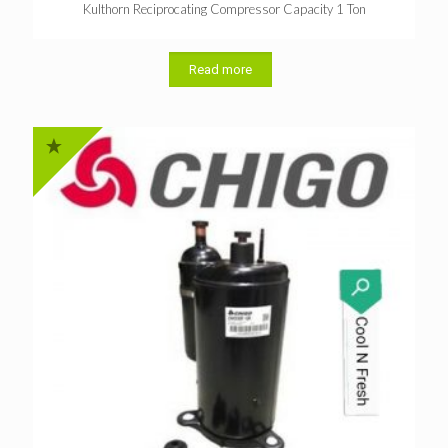
Kulthorn Reciprocating Compressor Capacity 1 Ton
Read more