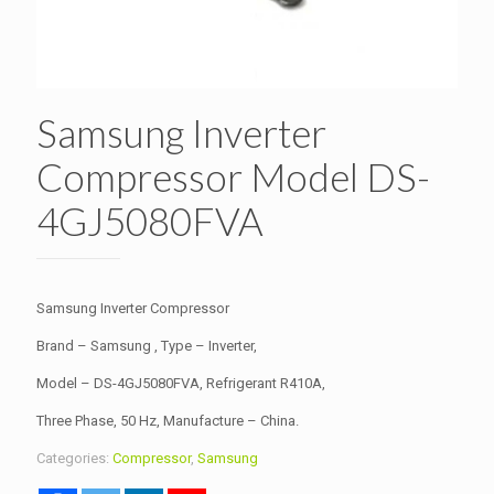
Samsung Inverter
Compressor Model DS-
4GJ5080FVA
Samsung Inverter Compressor
Brand – Samsung , Type – Inverter,
Model – DS-4GJ5080FVA, Refrigerant R410A,
Three Phase, 50 Hz, Manufacture – China.
Categories:
Compressor
,
Samsung