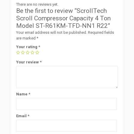
There are no reviews yet.
Be the first to review “ScrollTech
Scroll Compressor Capacity 4 Ton
Model ST-R61KM-TFD-NN1 R22”
Your email address will not be published.
Required fields
are marked
*
Your rating
*
Your review
*
Name
*
Email
*