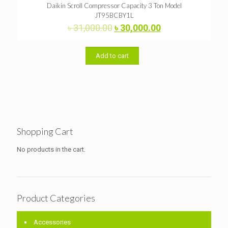
Daikin Scroll Compressor Capacity 3 Ton Model
JT95BCBY1L
Original
Current
৳
31,000.00
৳
30,000.00
price
price
was:
is:
৳ 31,000.00.
৳ 30,000.00.
Add to cart
Shopping Cart
No products in the cart.
Product Categories
Accessories