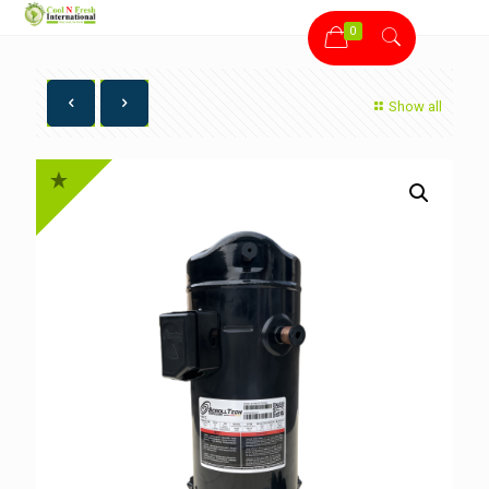
0
Show all