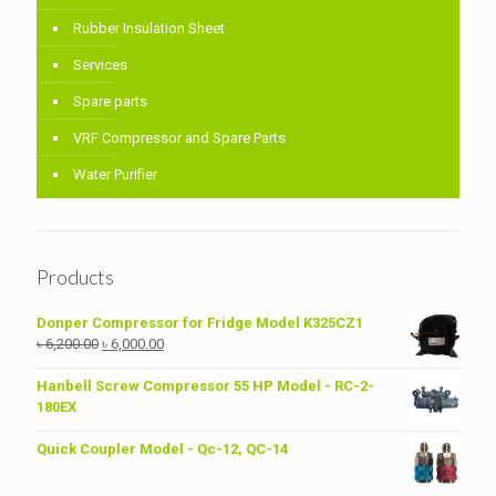
Rubber Insulation Sheet
Services
Spare parts
VRF Compressor and Spare Parts
Water Purifier
Products
Donper Compressor for Fridge Model K325CZ1
Original
Current
৳
6,200.00
৳
6,000.00
price
price
was:
is:
Hanbell Screw Compressor 55 HP Model - RC-2-
৳ 6,200.00.
৳ 6,000.00.
180EX
Quick Coupler Model - Qc-12, QC-14