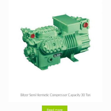
Bitzer Semi Hermetic Compressor Capacity 30 Ton
Read more