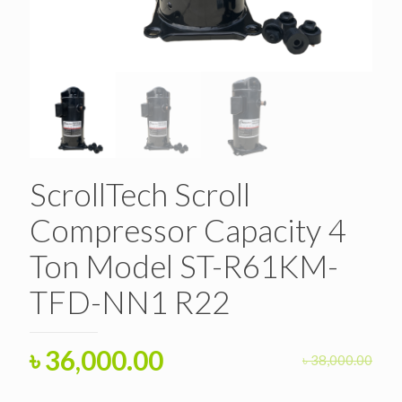
ScrollTech Scroll
Compressor Capacity 4
Ton Model ST-R61KM-
TFD-NN1 R22
Original
Current
৳
36,000.00
৳
38,000.00
price
price