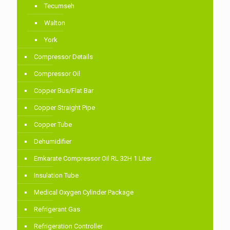
Tecumseh
Walton
York
Compressor Details
Compressor Oil
Copper Bus/Flat Bar
Copper Straight Pipe
Copper Tube
Dehumidifier
Emkarate Compressor Oil RL 32H 1 Liter
Insulation Tube
Medical Oxygen Cylinder Package
Refrigerant Gas
Refrigeration Controller