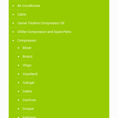
Air Conditioner
Cable
Carrier Totaline Compressor Oil
Chiller Compressor and Spare Parts
Compressor
Bitzer
Bristol
Chigo
Copeland
Cubigel
Daikin
Danfoss
Donper
Embraco