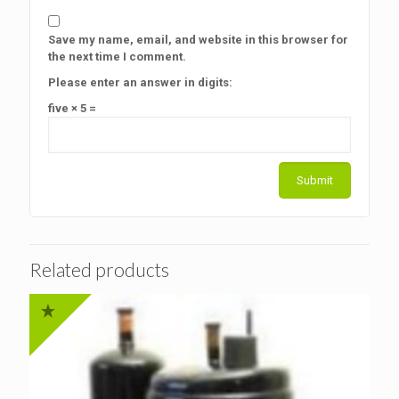
Save my name, email, and website in this browser for
the next time I comment.
Please enter an answer in digits:
five × 5 =
Related products