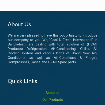
About Us
We are very pleased to have this opportunity to introduce
our company to you. We, “Cool N Fresh International” in
Bangladesh, are dealing with total solution of (HVAC
Products) Refrigeration, Air-Conditioning, Chiller, All
Cooling system and various kinds of Brand New Air-
Conditioner as well as Air-Condition’s & Fridge’s
Compressors, Gases and HVAC Spare parts.
Quick Links
About us
Our Products