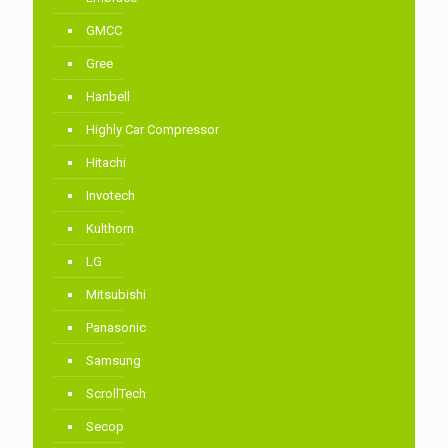
GMCC
Gree
Hanbell
Highly Car Compressor
Hitachi
Invotech
Kulthorn
LG
Mitsubishi
Panasonic
Samsung
ScrollTech
Secop