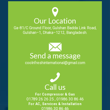
Our Location
Ga-81/C Ground Floor, Gulshan Badda Link Road,
Gulshan–1, Dhaka–1212, Bangladesh.
Send a message
coolnfreshinternational@gmail.com
Call us
For Compressor & Gas
01789 26 26 25 , 01986 30 86 46
For AC, Services & Installation
01986 30 86 46