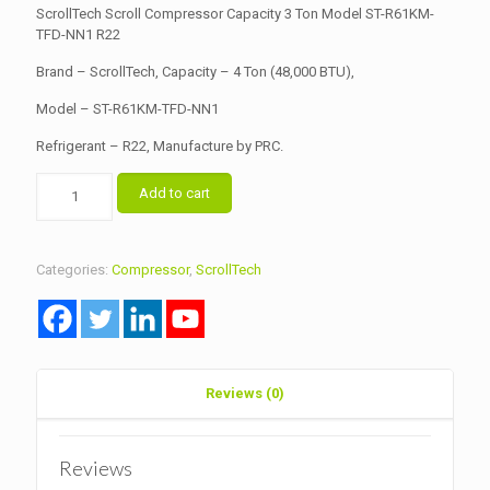
was:
is:
ScrollTech Scroll Compressor Capacity 3 Ton Model ST-R61KM-
৳ 38,000.00.
TFD-NN1 R22
৳ 36,000.00.
Brand – ScrollTech, Capacity – 4 Ton (48,000 BTU),
Model – ST-R61KM-TFD-NN1
Refrigerant – R22, Manufacture by PRC.
ScrollTech
Add to cart
Scroll
Compressor
Capacity
4
Categories:
Compressor
,
ScrollTech
Ton
Model
ST-
R61KM-
TFD-
NN1
Reviews (0)
R22
quantity
Reviews