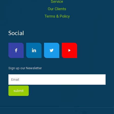
Service
Our Clients
Terms & Policy
Social
Sign up our Newsletter