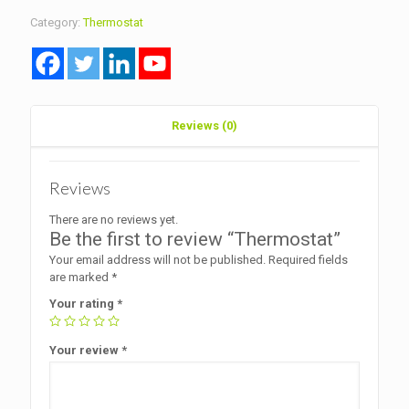
Category:
Thermostat
Reviews (0)
Reviews
There are no reviews yet.
Be the first to review “Thermostat”
Your email address will not be published.
Required fields
are marked
*
Your rating
*
Your review
*