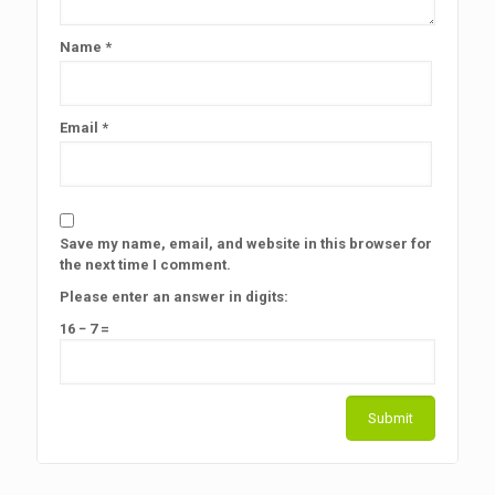
Name
*
Email
*
Save my name, email, and website in this browser for
the next time I comment.
Please enter an answer in digits:
16 − 7 =