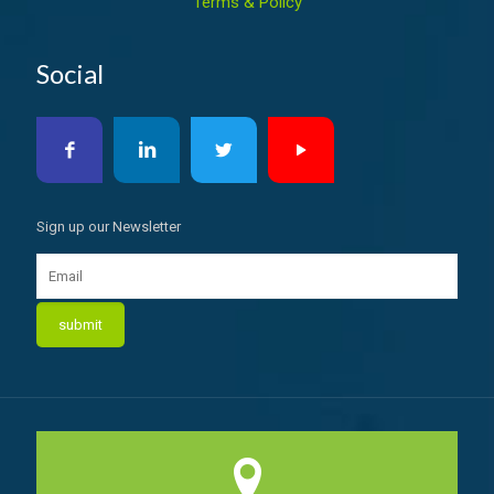
Terms & Policy
Social
Sign up our Newsletter