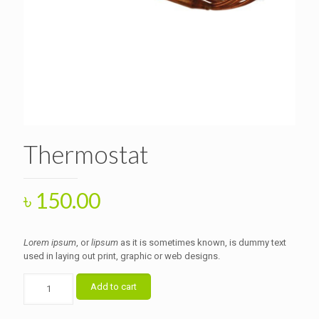
Thermostat
৳
150.00
Lorem ipsum
, or
lipsum
as it is sometimes known, is dummy text
used in laying out print, graphic or web designs.
Thermostat
Add to cart
quantity