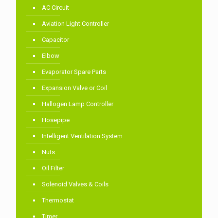
AC Circuit
Aviation Light Controller
Capacitor
Elbow
Evaporator Spare Parts
Expansion Valve or Coil
Hallogen Lamp Controller
Hosepipe
Intelligent Ventilation System
Nuts
Oil Filter
Solenoid Valves & Coils
Thermostat
Timer