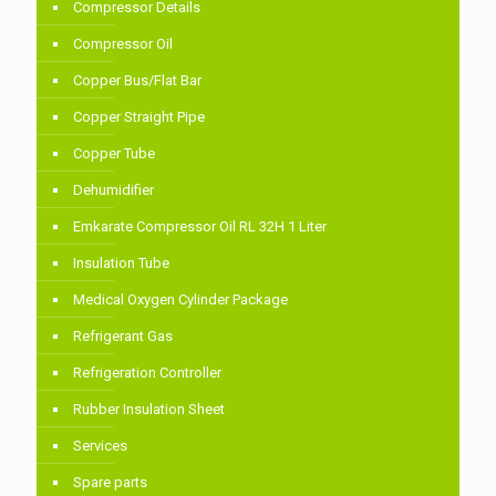
Compressor Details
Compressor Oil
Copper Bus/Flat Bar
Copper Straight Pipe
Copper Tube
Dehumidifier
Emkarate Compressor Oil RL 32H 1 Liter
Insulation Tube
Medical Oxygen Cylinder Package
Refrigerant Gas
Refrigeration Controller
Rubber Insulation Sheet
Services
Spare parts