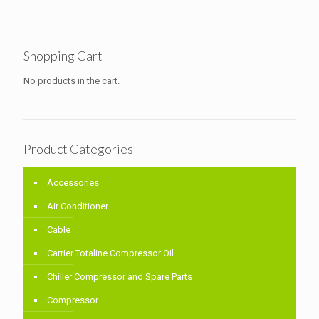
Shopping Cart
No products in the cart.
Product Categories
Accessories
Air Conditioner
Cable
Carrier Totaline Compressor Oil
Chiller Compressor and Spare Parts
Compressor