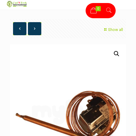
0
Show all