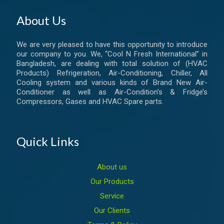
About Us
We are very pleased to have this opportunity to introduce
our company to you. We, “Cool N Fresh International” in
Bangladesh, are dealing with total solution of (HVAC
Products) Refrigeration, Air-Conditioning, Chiller, All
Cooling system and various kinds of Brand New Air-
Conditioner as well as Air-Condition’s & Fridge’s
Compressors, Gases and HVAC Spare parts.
Quick Links
About us
Our Products
Service
Our Clients