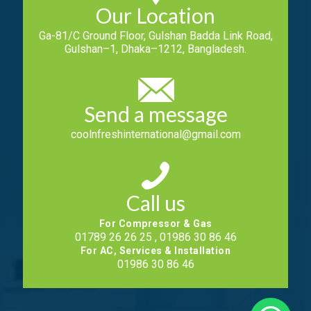
Our Location
Ga-81/C Ground Floor, Gulshan Badda Link Road,
Gulshan–1, Dhaka–1212, Bangladesh.
Send a message
coolnfreshinternational@gmail.com
Call us
For Compressor & Gas
01789 26 26 25 , 01986 30 86 46
For AC, Services & Installation
01986 30 86 46