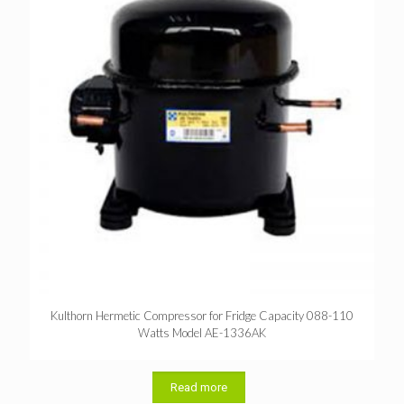
Kulthorn Hermetic Compressor for Fridge Capacity 088-110
Watts Model AE-1336AK
Read more