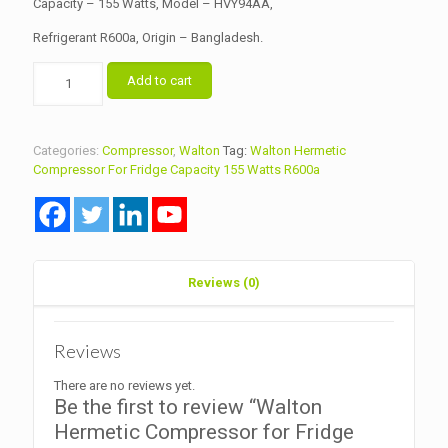
Capacity – 155 Watts, Model – HVY94AA,
Refrigerant R600a, Origin – Bangladesh.
Walton
Add to cart
Hermetic
Compressor
for
Fridge
Categories:
Compressor
,
Walton
Tag:
Walton Hermetic
Capacity
Compressor For Fridge Capacity 155 Watts R600a
155
Watts
Model
HVY94AA
R600a
quantity
Reviews (0)
Reviews
There are no reviews yet.
Be the first to review “Walton
Hermetic Compressor for Fridge