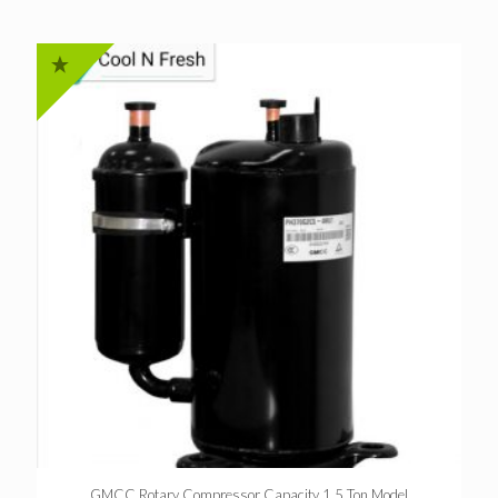
GMCC Rotary Compressor Capacity 1.5 Ton Model