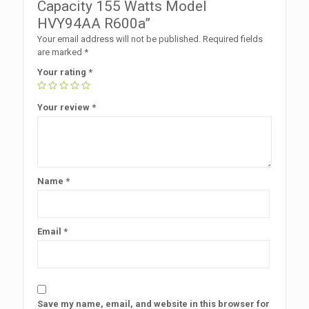
Capacity 155 Watts Model
HVY94AA R600a”
Your email address will not be published.
Required fields
are marked
*
Your rating
*
Your review
*
Name
*
Email
*
Save my name, email, and website in this browser for