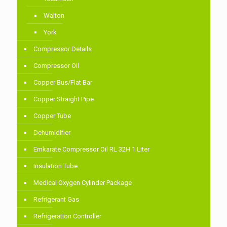
Walton
York
Compressor Details
Compressor Oil
Copper Bus/Flat Bar
Copper Straight Pipe
Copper Tube
Dehumidifier
Emkarate Compressor Oil RL 32H 1 Liter
Insulation Tube
Medical Oxygen Cylinder Package
Refrigerant Gas
Refrigeration Controller