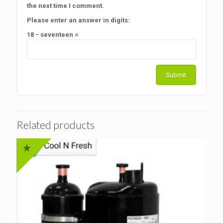
the next time I comment.
Please enter an answer in digits:
18 − seventeen =
Related products