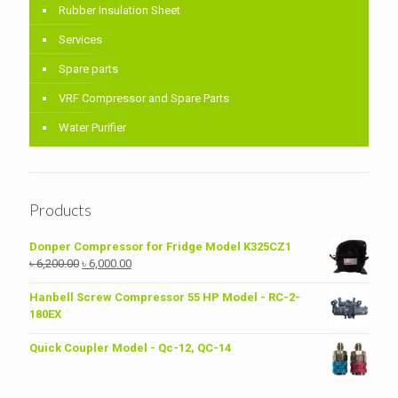
Rubber Insulation Sheet
Services
Spare parts
VRF Compressor and Spare Parts
Water Purifier
Products
Donper Compressor for Fridge Model K325CZ1
Original
Current
৳
6,200.00
৳
6,000.00
price
price
was:
is:
Hanbell Screw Compressor 55 HP Model - RC-2-
৳ 6,200.00.
৳ 6,000.00.
180EX
Quick Coupler Model - Qc-12, QC-14