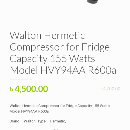
Walton Hermetic
Compressor for Fridge
Capacity 155 Watts
Model HVY94AA R600a
Original
Current
৳
4,500.00
৳
4,700.00
price
price
was:
is:
Walton Hermetic Compressor for Fridge Capacity 155 Watts
৳ 4,700.00.
Model HVY94AA R600a
৳ 4,500.00.
Brand – Walton, Type – Hermetic,