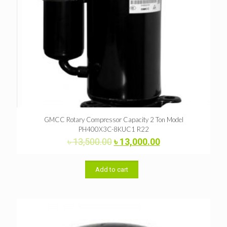
GMCC Rotary Compressor Capacity 2 Ton Model
PH400X3C-8KUC1 R22
Original
Current
৳
13,500.00
৳
13,000.00
price
price
was:
is:
৳ 13,500.00.
৳ 13,000.00.
Add to cart