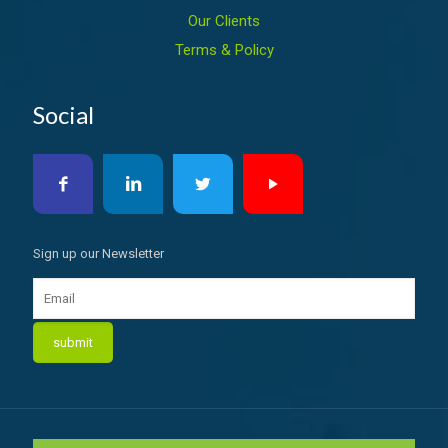
Our Clients
Terms & Policy
Social
Sign up our Newsletter