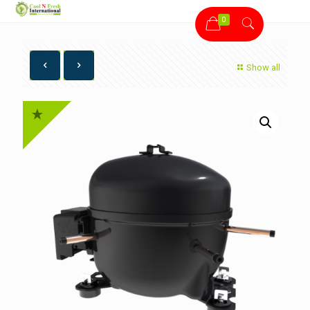
0
Show all