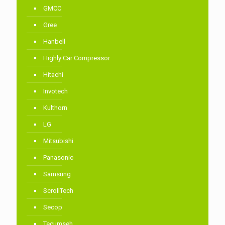
GMCC
Gree
Hanbell
Highly Car Compressor
Hitachi
Invotech
Kulthorn
LG
Mitsubishi
Panasonic
Samsung
ScrollTech
Secop
Tecumseh