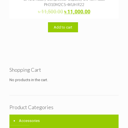
PH310M2CS-4KUH R22
Original
Current
৳
11,500.00
৳
11,000.00
price
price
was:
is:
৳ 11,500.00.
৳ 11,000.00.
Add to cart
Shopping Cart
No products in the cart.
Product Categories
Accessories