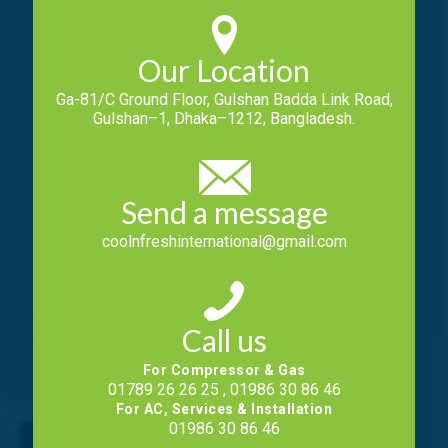
Our Location
Ga-81/C Ground Floor, Gulshan Badda Link Road,
Gulshan–1, Dhaka–1212, Bangladesh.
Send a message
coolnfreshinternational@gmail.com
Call us
For Compressor & Gas
01789 26 26 25 , 01986 30 86 46
For AC, Services & Installation
01986 30 86 46