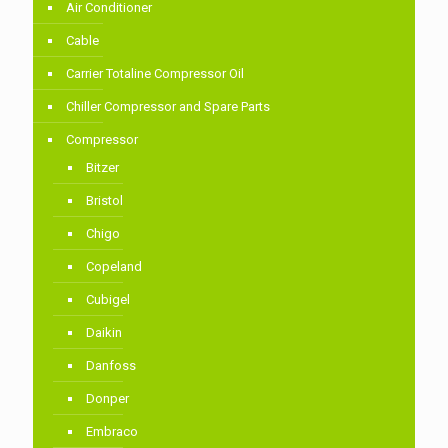
Air Conditioner
Cable
Carrier Totaline Compressor Oil
Chiller Compressor and Spare Parts
Compressor
Bitzer
Bristol
Chigo
Copeland
Cubigel
Daikin
Danfoss
Donper
Embraco