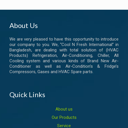
About Us
We are very pleased to have this opportunity to introduce
our company to you. We, “Cool N Fresh International” in
Bangladesh, are dealing with total solution of (HVAC
Products) Refrigeration, Air-Conditioning, Chiller, All
Cooling system and various kinds of Brand New Air-
Conditioner as well as Air-Condition’s & Fridge’s
Compressors, Gases and HVAC Spare parts.
Quick Links
About us
Our Products
Service