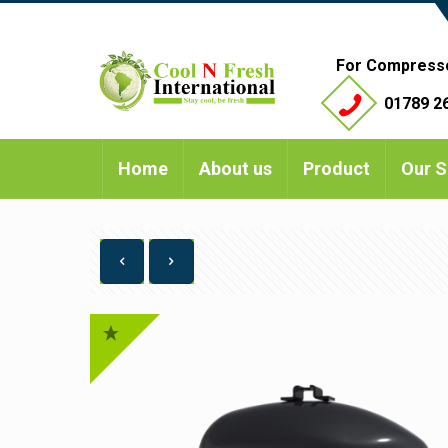
For Compress
01789 26
Home
About us
Product
Our S