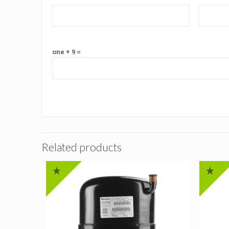
one + 9 =
Related products