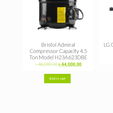
Bristol Admiral
LG 
Compressor Capacity 4.5
Ton Model H23A623DBE
Original
Current
৳
46,000.00
৳
44,000.00
price
price
was:
is:
Add to cart
৳ 46,000.00.
৳ 44,000.00.