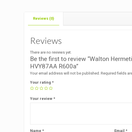
Reviews (0)
Reviews
There are no reviews yet.
Be the first to review “Walton Herme
HVY87AA R600a”
Your email address will not be published.
Required fields a
Your rating
*
Your review
*
Name
*
Email
*