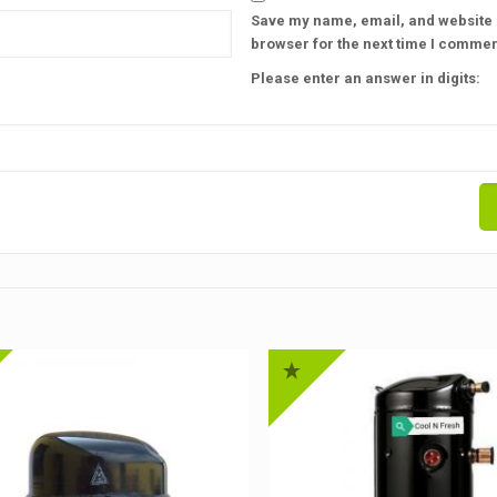
Save my name, email, and website i
browser for the next time I commen
Please enter an answer in digits: