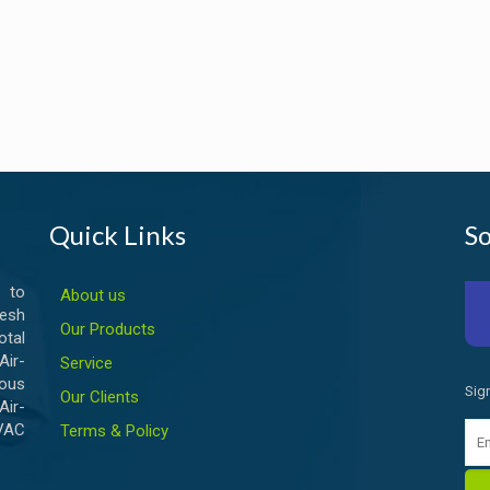
Quick Links
So
 to
About us
esh
Our Products
otal
ir-
Service
ious
Sig
Our Clients
Air-
HVAC
Terms & Policy