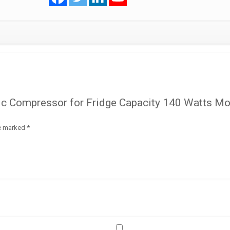
Model
-
HVY87AA
R600a
quantity
tic Compressor for Fridge Capacity 140 Watts M
re marked
*