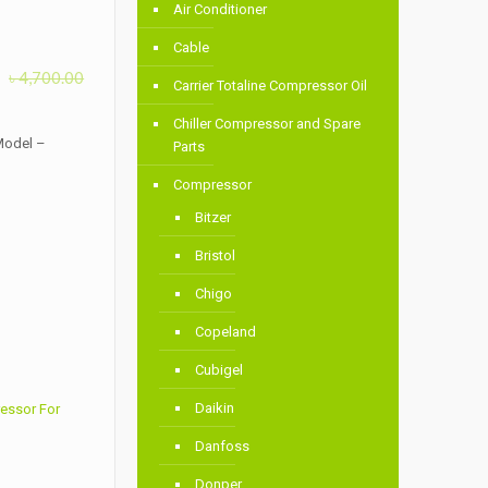
Air Conditioner
Cable
৳
4,700.00
Carrier Totaline Compressor Oil
Chiller Compressor and Spare
Model –
Parts
Compressor
Bitzer
Bristol
Chigo
Copeland
Cubigel
Daikin
essor For
Danfoss
Donper