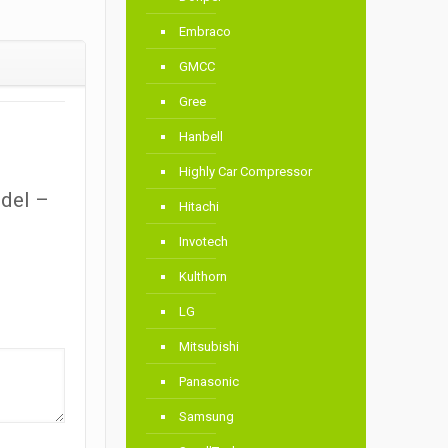
Embraco
GMCC
Gree
Hanbell
Highly Car Compressor
odel –
Hitachi
Invotech
Kulthorn
LG
Mitsubishi
Panasonic
Samsung