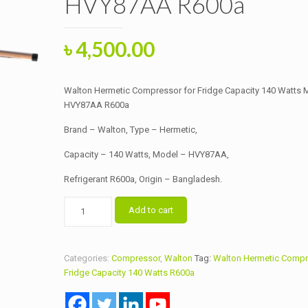
HVY87AA R600a
Original
Current
৳
4,500.00
price
price
was:
is:
Walton Hermetic Compressor for Fridge Capacity 140 Watts 
৳ 4,700.00.
৳ 4,500.00.
HVY87AA R600a
Brand – Walton, Type – Hermetic,
Capacity – 140 Watts, Model – HVY87AA,
Refrigerant R600a, Origin – Bangladesh.
Walton
Add to cart
Hermetic
Compressor
for
Categories:
Compressor
,
Walton
Tag:
Walton Hermetic Compr
Fridge
Fridge Capacity 140 Watts R600a
Capacity
140
Watts