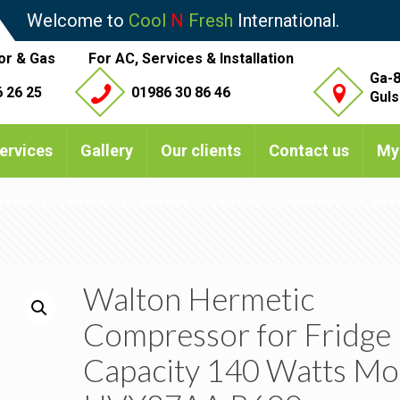
Welcome to
Cool
N
Fresh
International.
or & Gas
For AC, Services & Installation
Ga-8
 26 25
01986 30 86 46
Guls
ervices
Gallery
Our clients
Contact us
My
Walton Hermetic
Compressor for Fridge
Capacity 140 Watts Mo