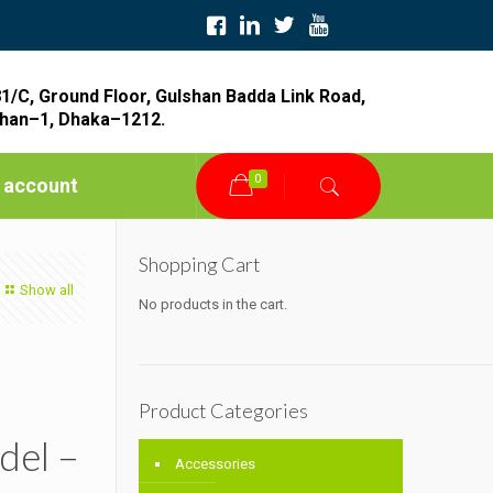
1/C, Ground Floor, Gulshan Badda Link Road,
han–1, Dhaka–1212.
0
 account
Shopping Cart
Show all
No products in the cart.
Product Categories
del –
Accessories