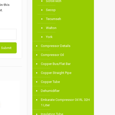
ScrollTech
n this
Secop
t.
Tecumseh
Walton
York
Compressor Details
Compressor Oil
Copper Bus/Flat Bar
Copper Straight Pipe
Copper Tube
Dehumidifier
Emkarate Compressor Oil RL 32H
1 Liter
Insulation Tube