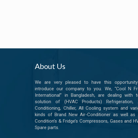
About Us
We are very pleased to have this opportunity
introduce our company to you. We, “Cool N Fr
International” in Bangladesh, are dealing with t
solution of (HVAC Products) Refrigeration, A
Conditioning, Chiller, All Cooling system and var
kinds of Brand New Air-Conditioner as well as 
Condition’s & Fridge’s Compressors, Gases and 
Spare parts.