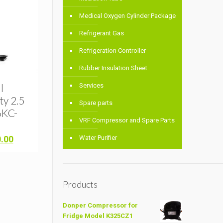
Medical Oxygen Cylinder Package
Refrigerant Gas
Refrigeration Controller
Rubber Insulation Sheet
l
Services
y 2.5
Spare parts
6KC-
VRF Compressor and Spare Parts
Current
0.00
Water Purifier
price
is:
.00.
৳ 32,000.00.
Products
Donper Compressor for
Fridge Model K325CZ1