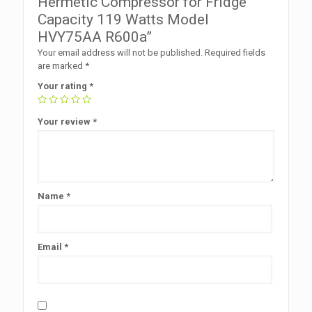
Hermetic Compressor for Fridge
Capacity 119 Watts Model
HVY75AA R600a”
Your email address will not be published.
Required fields
are marked
*
Your rating
*
Your review
*
Name
*
Email
*