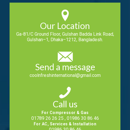
Our Location
Ga-81/C Ground Floor, Gulshan Badda Link Road,
Gulshan–1, Dhaka–1212, Bangladesh.
Send a message
coolnfreshinternational@gmail.com
Call us
For Compressor & Gas
01789 26 26 25 , 01986 30 86 46
For AC, Services & Installation
01986 30 86 46