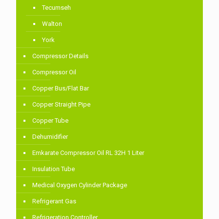
Tecumseh
Walton
York
Compressor Details
Compressor Oil
Copper Bus/Flat Bar
Copper Straight Pipe
Copper Tube
Dehumidifier
Emkarate Compressor Oil RL 32H 1 Liter
Insulation Tube
Medical Oxygen Cylinder Package
Refrigerant Gas
Refrigeration Controller