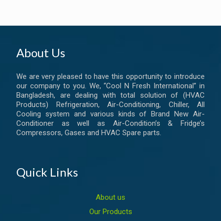
About Us
We are very pleased to have this opportunity to introduce
our company to you. We, “Cool N Fresh International” in
Bangladesh, are dealing with total solution of (HVAC
Products) Refrigeration, Air-Conditioning, Chiller, All
Cooling system and various kinds of Brand New Air-
Conditioner as well as Air-Condition’s & Fridge’s
Compressors, Gases and HVAC Spare parts.
Quick Links
About us
Our Products