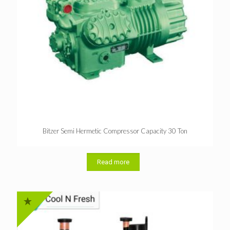
Bitzer Semi Hermetic Compressor Capacity 30 Ton
Read more