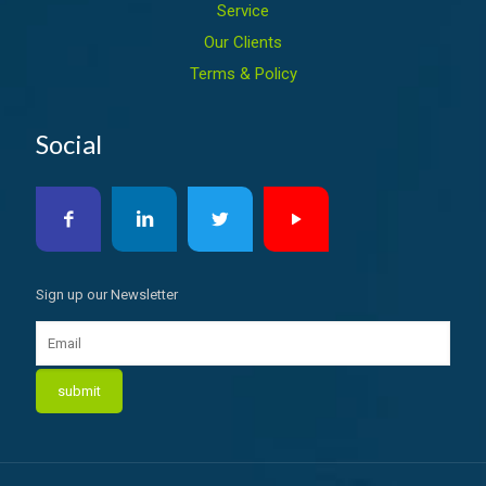
Service
Our Clients
Terms & Policy
Social
Sign up our Newsletter