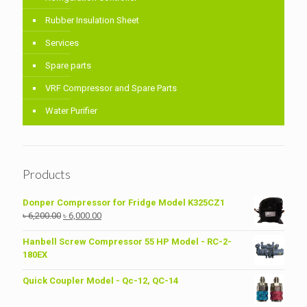
Rubber Insulation Sheet
Services
Spare parts
VRF Compressor and Spare Parts
Water Purifier
Products
Donper Compressor for Fridge Model K325CZ1
Original
Current
৳
6,200.00
৳
6,000.00
price
price
was:
is:
Hanbell Screw Compressor 55 HP Model - RC-2-
৳ 6,200.00.
৳ 6,000.00.
180EX
Quick Coupler Model - Qc-12, QC-14