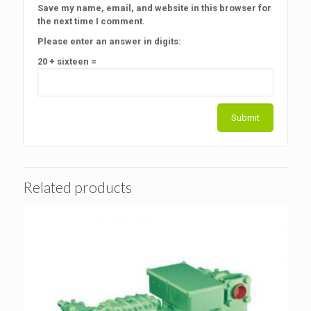
Save my name, email, and website in this browser for
the next time I comment.
Please enter an answer in digits:
20 + sixteen =
Related products