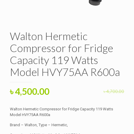
Walton Hermetic
Compressor for Fridge
Capacity 119 Watts
Model HVY75AA R600a
Original
Current
৳
4,500.00
৳
4,700.00
price
price
was:
is:
Walton Hermetic Compressor for Fridge Capacity 119 Watts
৳ 4,700.00.
Model HVY75AA R600a
৳ 4,500.00.
Brand – Walton, Type – Hermetic,