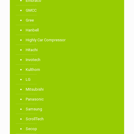
Embraco
GMCC
Gree
Hanbell
Highly Car Compressor
Hitachi
Invotech
Kulthorn
LG
Mitsubishi
Panasonic
Samsung
ScrollTech
Secop