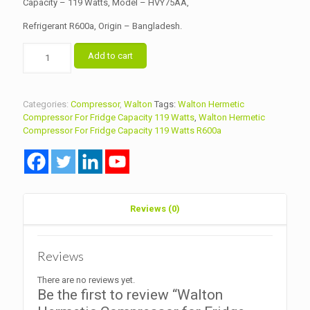
Capacity – 119 Watts, Model – HVY75AA,
Refrigerant R600a, Origin – Bangladesh.
Walton
Add to cart
Hermetic
Compressor
for
Fridge
Categories:
Compressor
,
Walton
Tags:
Walton Hermetic
Capacity
Compressor For Fridge Capacity 119 Watts
,
Walton Hermetic
119
Compressor For Fridge Capacity 119 Watts R600a
Watts
Model
HVY75AA
R600a
quantity
Reviews (0)
Reviews
There are no reviews yet.
Be the first to review “Walton