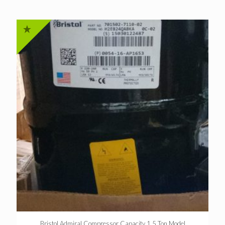
Bristol Admiral Compressor Capacity 1.5 Ton Model