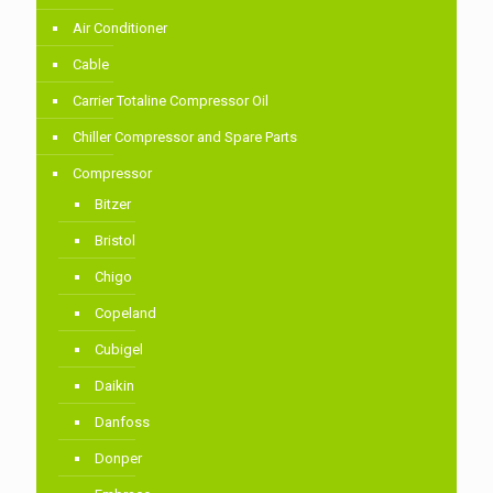
Air Conditioner
Cable
Carrier Totaline Compressor Oil
Chiller Compressor and Spare Parts
Compressor
Bitzer
Bristol
Chigo
Copeland
Cubigel
Daikin
Danfoss
Donper