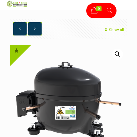
0
Show all