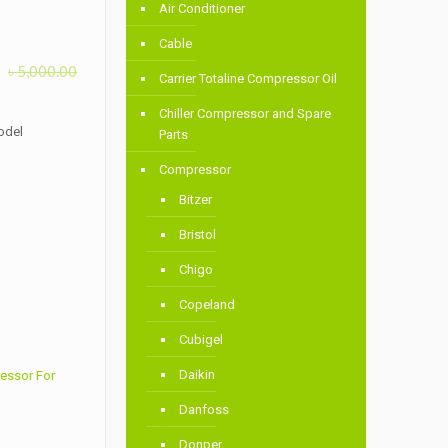
Air Conditioner
Cable
৳
5,000.00
Carrier Totaline Compressor Oil
Chiller Compressor and Spare
odel
Parts
Compressor
Bitzer
Bristol
Chigo
Copeland
Cubigel
Daikin
essor For
Danfoss
Donper