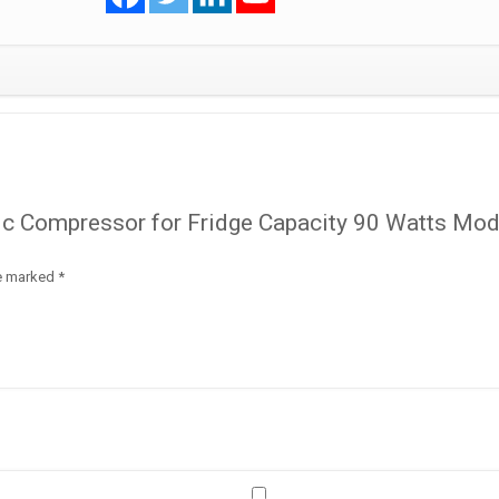
Model
HVH57AA
R600a
quantity
tic Compressor for Fridge Capacity 90 Watts Mod
re marked
*