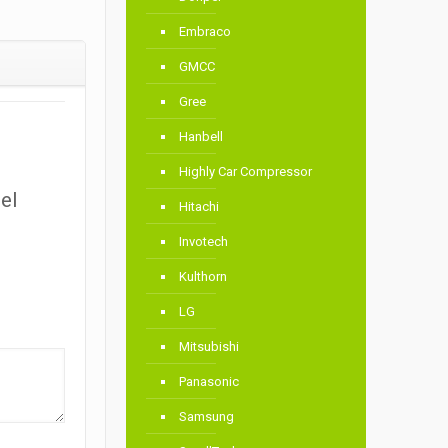
Embraco
GMCC
Gree
Hanbell
Highly Car Compressor
el
Hitachi
Invotech
Kulthorn
LG
Mitsubishi
Panasonic
Samsung