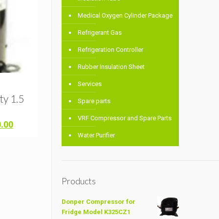
Medical Oxygen Cylinder Package
Refrigerant Gas
Refrigeration Controller
Rubber Insulation Sheet
Services
y 1.5
Spare parts
VRF Compressor and Spare Parts
Current
0.00
price
Water Purifier
is:
.00.
৳ 11,000.00.
Products
Donper Compressor for
Fridge Model K325CZ1