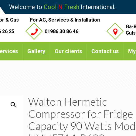
Welcome to
Cool
N
Fresh
International.
or & Gas
For AC, Services & Installation
Ga-8
 26 25
01986 30 86 46
Guls
ervices
Gallery
Our clients
Contact us
My
Walton Hermetic
Compressor for Fridge
Capacity 90 Watts Mod