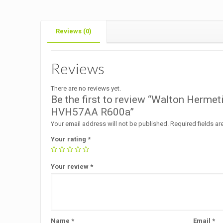
Reviews (0)
Reviews
There are no reviews yet.
Be the first to review “Walton Herme
HVH57AA R600a”
Your email address will not be published.
Required fields a
Your rating
*
Your review
*
Name
*
Email
*