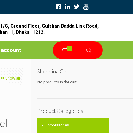
1/C, Ground Floor, Gulshan Badda Link Road,
han–1, Dhaka–1212.
0
 account
Shopping Cart
Show all
No products in the cart.
Product Categories
el
Accessories