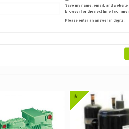
Save my name, email, and website i
browser for the next time I commen
Please enter an answer in digits: