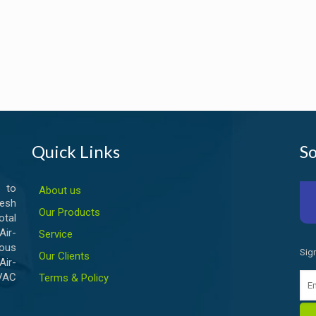
Quick Links
So
 to
About us
esh
Our Products
otal
ir-
Service
ious
Sig
Our Clients
Air-
HVAC
Terms & Policy