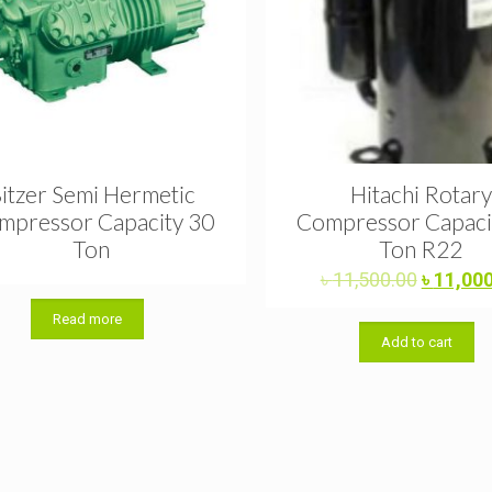
itzer Semi Hermetic
Hitachi Rotary
mpressor Capacity 30
Compressor Capacit
Ton
Ton R22
Original
৳
11,500.00
৳
11,00
price
Read more
was:
Add to cart
৳ 11,500