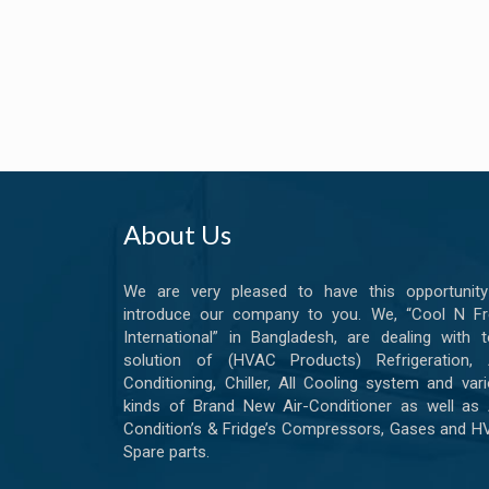
About Us
We are very pleased to have this opportunity
introduce our company to you. We, “Cool N Fr
International” in Bangladesh, are dealing with t
solution of (HVAC Products) Refrigeration, A
Conditioning, Chiller, All Cooling system and var
kinds of Brand New Air-Conditioner as well as 
Condition’s & Fridge’s Compressors, Gases and 
Spare parts.