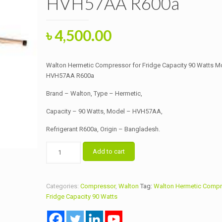
HVH57AA R600a
Original
Current
৳
4,500.00
price
price
was:
is:
Walton Hermetic Compressor for Fridge Capacity 90 Watts M
৳ 5,000.00.
৳ 4,500.00.
HVH57AA R600a
Brand – Walton, Type – Hermetic,
Capacity – 90 Watts, Model – HVH57AA,
Refrigerant R600a, Origin – Bangladesh.
Walton
Add to cart
Hermetic
Compressor
for
Categories:
Compressor
,
Walton
Tag:
Walton Hermetic Compr
Fridge
Fridge Capacity 90 Watts
Capacity
90
Watts