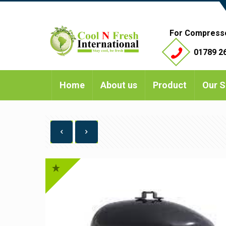
For Compress
01789 26
Home
About us
Product
Our S