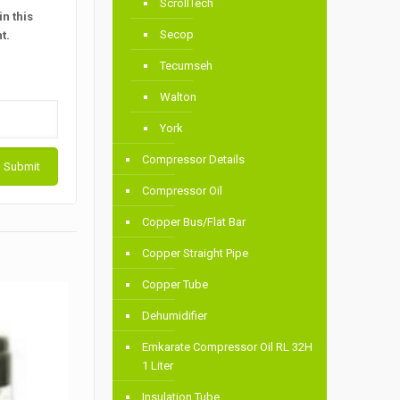
ScrollTech
n this
Secop
t.
Tecumseh
Walton
York
Compressor Details
Compressor Oil
Copper Bus/Flat Bar
Copper Straight Pipe
Copper Tube
Dehumidifier
Emkarate Compressor Oil RL 32H
1 Liter
Insulation Tube