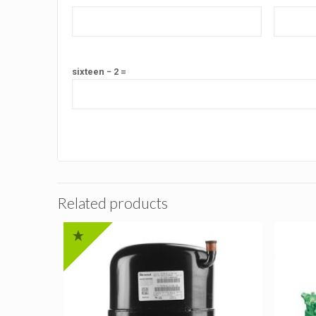
sixteen − 2 =
Related products