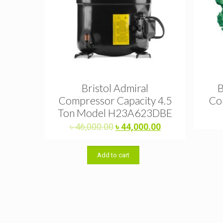
Bristol Admiral
B
Compressor Capacity 4.5
Co
Ton Model H23A623DBE
Original
Current
৳
46,000.00
৳
44,000.00
price
price
was:
is:
Add to cart
৳ 46,000.00.
৳ 44,000.00.