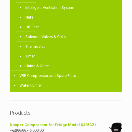
Intelligent Ventilation System
Nuts
Oil Filter
Solenoid Valves & Coils
Thermostat
Timer
Union & Other
VRF Compressor and Spare Parts
Water Purifier
Products
Donper Compressor for Fridge Model K325CZ1
Original
Current
৳
6,200.00
৳
6,000.00