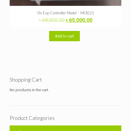
Vlv Exp Controller Model – Mt3021
Original
Current
৳
68,000.00
৳
65,000.00
price
price
was:
is:
৳ 68,000.00.
৳ 65,000.00.
Add to cart
Shopping Cart
No products in the cart.
Product Categories