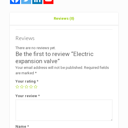
Reviews (0)
Reviews
There are no reviews yet.
Be the first to review “Electric
expansion valve”
Your email address will not be published.
Required fields
are marked
*
Your rating
*
Your review
*
Name
*