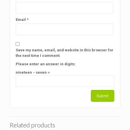
Email
*
Save my name, email, and website in this browser for
the next time I comment.
Please enter an answer in digits:
nineteen − seven =
Related products