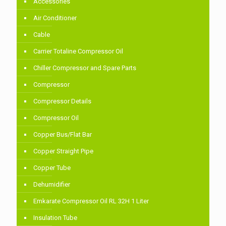
Accessories
Air Conditioner
Cable
Carrier Totaline Compressor Oil
Chiller Compressor and Spare Parts
Compressor
Compressor Details
Compressor Oil
Copper Bus/Flat Bar
Copper Straight Pipe
Copper Tube
Dehumidifier
Emkarate Compressor Oil RL 32H 1 Liter
Insulation Tube