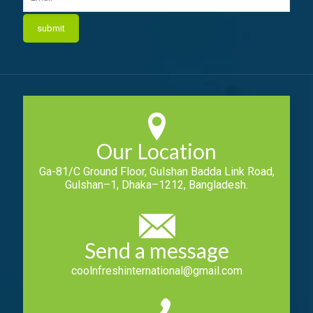
Our Location
Ga-81/C Ground Floor, Gulshan Badda Link Road,
Gulshan–1, Dhaka–1212, Bangladesh.
Send a message
coolnfreshinternational@gmail.com