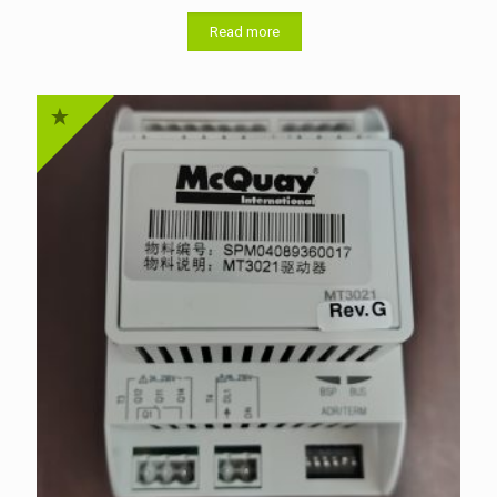
Read more