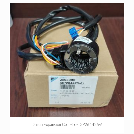
Daikin Expansion Coil Model 3P264425-6