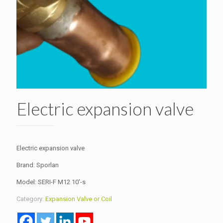
Electric expansion valve
Electric expansion valve
Brand: Sporlan
Model: SERI-F M12 10′-s
Category:
Expansion Valve or Coil