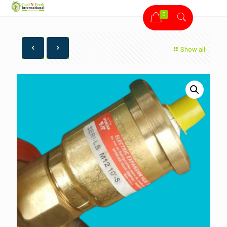
0
Show all