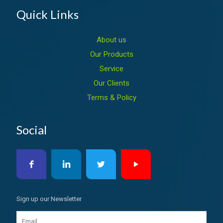
Quick Links
About us
Our Products
Service
Our Clients
Terms & Policy
Social
Sign up our Newsletter