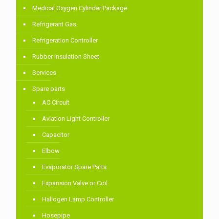
Medical Oxygen Cylinder Package
Refrigerant Gas
Refrigeration Controller
Rubber Insulation Sheet
Services
Spare parts
AC Circuit
Aviation Light Controller
Capacitor
Elbow
Evaporator Spare Parts
Expansion Valve or Coil
Hallogen Lamp Controller
Hosepipe