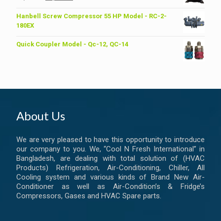
price
price
was:
is:
Hanbell Screw Compressor 55 HP Model - RC-2-
৳ 6,200.00.
৳ 6,000.00.
180EX
Quick Coupler Model - Qc-12, QC-14
About Us
We are very pleased to have this opportunity to introduce
our company to you. We, “Cool N Fresh International” in
Bangladesh, are dealing with total solution of (HVAC
Products) Refrigeration, Air-Conditioning, Chiller, All
Cooling system and various kinds of Brand New Air-
Conditioner as well as Air-Condition’s & Fridge’s
Compressors, Gases and HVAC Spare parts.