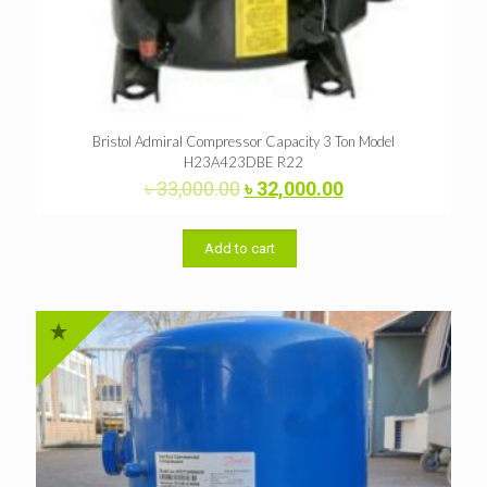
Bristol Admiral Compressor Capacity 3 Ton Model
H23A423DBE R22
Original
Current
৳
33,000.00
৳
32,000.00
price
price
was:
is:
৳ 33,000.00.
৳ 32,000.00.
Add to cart