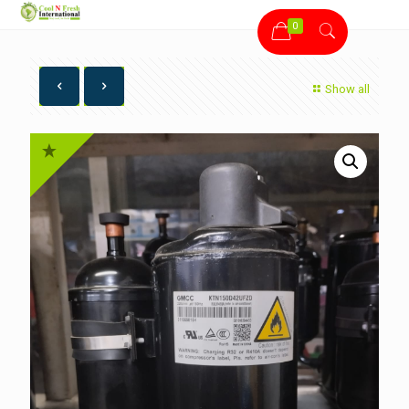
0
Show all