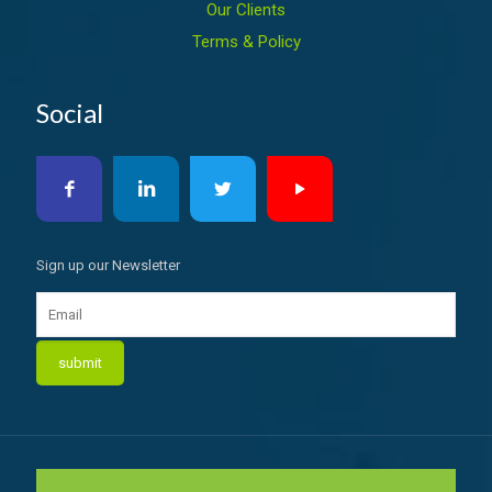
Our Clients
Terms & Policy
Social
Sign up our Newsletter