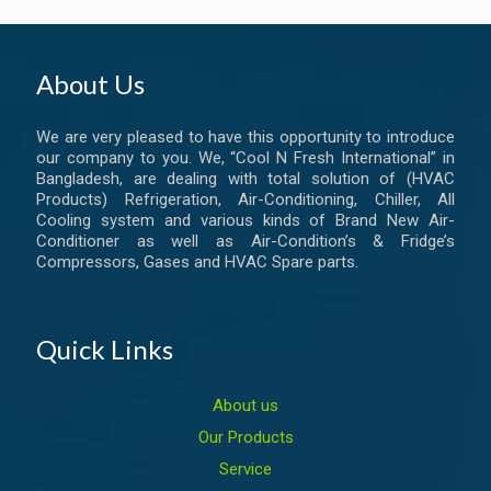
About Us
We are very pleased to have this opportunity to introduce
our company to you. We, “Cool N Fresh International” in
Bangladesh, are dealing with total solution of (HVAC
Products) Refrigeration, Air-Conditioning, Chiller, All
Cooling system and various kinds of Brand New Air-
Conditioner as well as Air-Condition’s & Fridge’s
Compressors, Gases and HVAC Spare parts.
Quick Links
About us
Our Products
Service