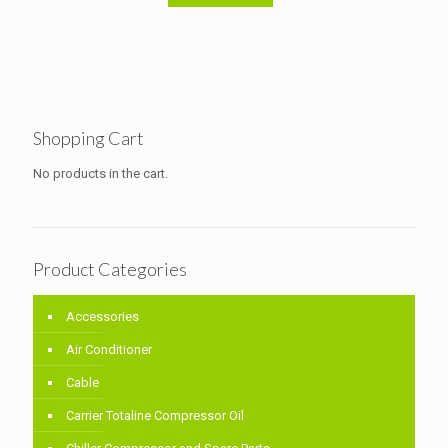
Shopping Cart
No products in the cart.
Product Categories
Accessories
Air Conditioner
Cable
Carrier Totaline Compressor Oil