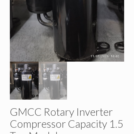
GMCC Rotary Inverter
Compressor Capacity 1.5