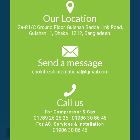
Our Location
Ga-81/C Ground Floor, Gulshan Badda Link Road,
Gulshan–1, Dhaka–1212, Bangladesh.
Send a message
coolnfreshinternational@gmail.com
Call us
For Compressor & Gas
01789 26 26 25 , 01986 30 86 46
For AC, Services & Installation
01986 30 86 46