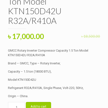
Ton Model
KTN150D42U
R32A/R410A
Original
Current
৳
17,000.00
৳
18,500.00
price
price
was:
is:
GMCC Rotary Inverter Compressor Capacity 1.5 Ton Model
৳ 18,500.00.
KTN150D42U R32A/R410A
৳ 17,000.00.
Brand – GMCC, Type – Rotary Inverter,
Capacity – 1.5 ton (18000 BTU),
Model KTN150D42U
Refrigerant R32A/R410A, Single Phase, Volt-220, 50Hz,
Origin – China.
GMCC
Add to cart