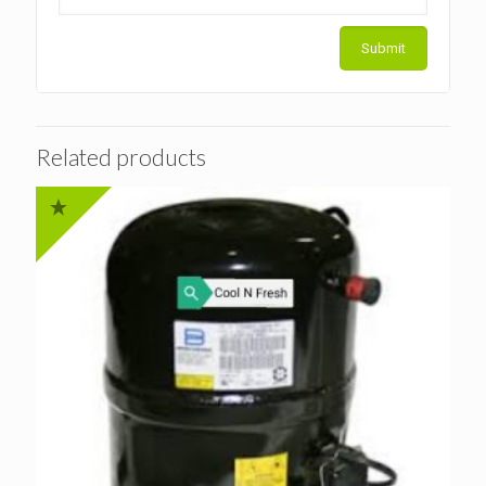
Related products