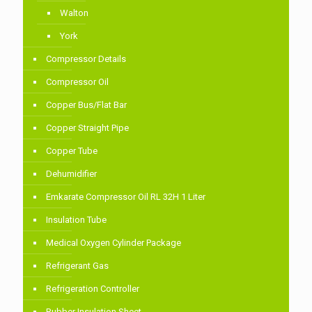
Walton
York
Compressor Details
Compressor Oil
Copper Bus/Flat Bar
Copper Straight Pipe
Copper Tube
Dehumidifier
Emkarate Compressor Oil RL 32H 1 Liter
Insulation Tube
Medical Oxygen Cylinder Package
Refrigerant Gas
Refrigeration Controller
Rubber Insulation Sheet