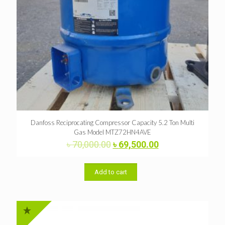
Danfoss Reciprocating Compressor Capacity 5.2 Ton Multi
Gas Model MTZ72HN4AVE
Original
Current
৳
70,000.00
৳
69,500.00
price
price
was:
is:
৳ 70,000.00.
৳ 69,500.00.
Add to cart