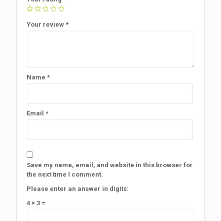
Your review
*
Name
*
Email
*
Save my name, email, and website in this browser for
the next time I comment.
Please enter an answer in digits:
4 × 3 =