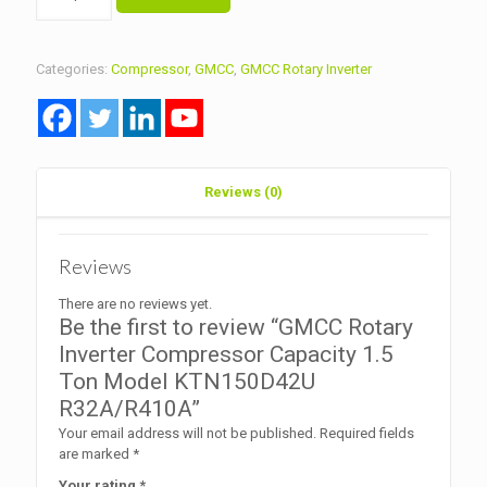
Rotary
Inverter
Compressor
Capacity
Categories:
Compressor
,
GMCC
,
GMCC Rotary Inverter
1.5
Ton
Model
KTN150D42U
R32A/R410A
quantity
Reviews (0)
Reviews
There are no reviews yet.
Be the first to review “GMCC Rotary
Inverter Compressor Capacity 1.5
Ton Model KTN150D42U
R32A/R410A”
Your email address will not be published.
Required fields
are marked
*
Your rating
*