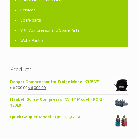
Services
Spare parts
VRF Compressor and Spare Parts
Water Purifier
Products
Donper Compressor for Fridge Model K325CZ1
Original
Current
৳
6,200.00
৳
6,000.00
price
price
was:
is:
Hanbell Screw Compressor 55 HP Model - RC-2-
৳ 6,200.00.
৳ 6,000.00.
180EX
Quick Coupler Model - Qc-12, QC-14