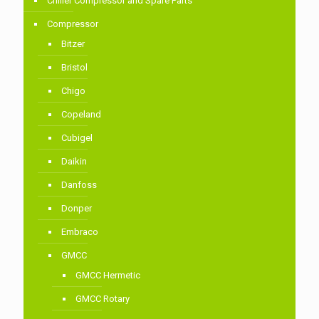
Chiller Compressor and Spare Parts
Compressor
Bitzer
Bristol
Chigo
Copeland
Cubigel
Daikin
Danfoss
Donper
Embraco
GMCC
GMCC Hermetic
GMCC Rotary