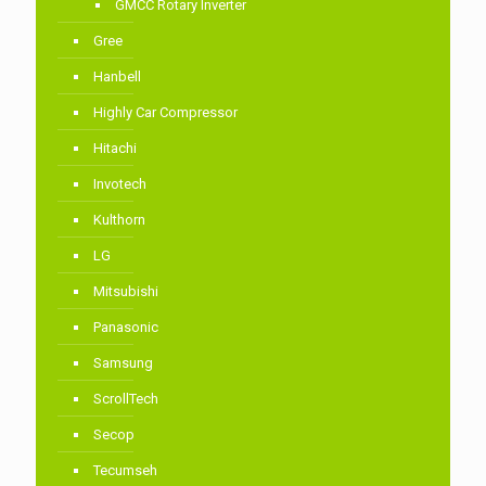
GMCC Rotary Inverter
Gree
Hanbell
Highly Car Compressor
Hitachi
Invotech
Kulthorn
LG
Mitsubishi
Panasonic
Samsung
ScrollTech
Secop
Tecumseh