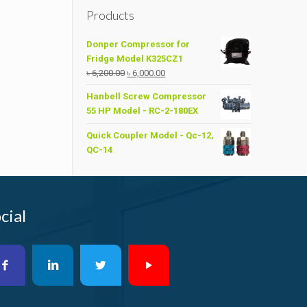
is:
Products
.00.
৳ 32,000.00.
Donper Compressor for
Fridge Model K325CZ1
Original
Current
৳
6,200.00
৳
6,000.00
price
price
Hanbell Screw Compressor
was:
is:
55 HP Model - RC-2-180EX
৳ 6,200.00.
৳ 6,000.00.
Quick Coupler Model - Qc-12,
QC-14
cial