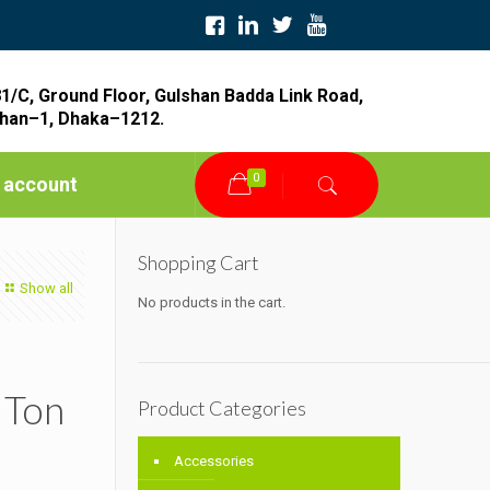
1/C, Ground Floor, Gulshan Badda Link Road,
han–1, Dhaka–1212.
0
 account
Shopping Cart
Show all
No products in the cart.
 Ton
Product Categories
Accessories