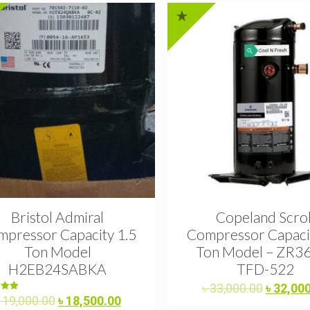
Bristol Admiral
Copeland Scrol
pressor Capacity 1.5
Compressor Capacit
Ton Model
Ton Model – ZR3
H2EB24SABKA
TFD-522
Original
৳
33,000.00
৳
32,00
Original
Current
ed
৳
19,000.00
৳
18,500.00
price
0