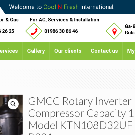
Welcome to
Cool
N
Fresh
International.
or & Gas
For AC, Services & Installation
Ga-8
 26 25
01986 30 86 46
Guls
ervices
Gallery
Our clients
Contact us
My
GMCC Rotary Inverter
Compressor Capacity 1
Model KTN108D32UF