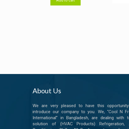
Add to cart
৳ 14,000.00.
৳ 13,800.00.
out o
About Us
We are very pleased to have this opportunity
introduce our company to you. We, “Cool N Fr
International” in Bangladesh, are dealing with t
solution of (HVAC Products) Refrigeration, A