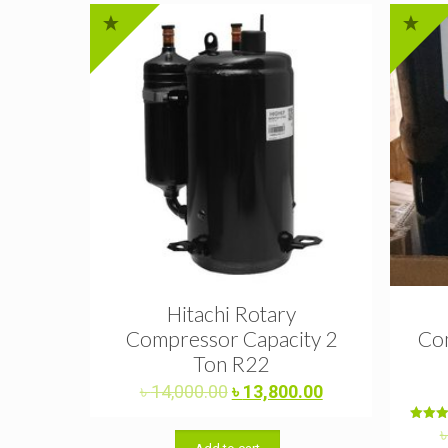
Hitachi Rotary
Compressor Capacity 2
Com
Ton R22
Original
Current
৳
14,000.00
৳
13,800.00
price
price
was:
is:
Rat
5.0