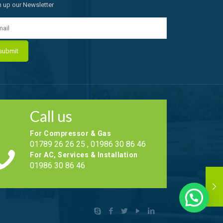
n up our Newsletter
Call us
For Compressor & Gas
01789 26 26 25 , 01986 30 86 46
For AC, Services & Installation
01986 30 86 46