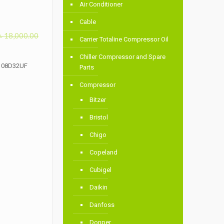
Air Conditioner
Cable
৳
18,000.00
Carrier Totaline Compressor Oil
Chiller Compressor and Spare
N108D32UF
Parts
Compressor
Bitzer
Bristol
Chigo
Copeland
Cubigel
Daikin
Danfoss
Donper