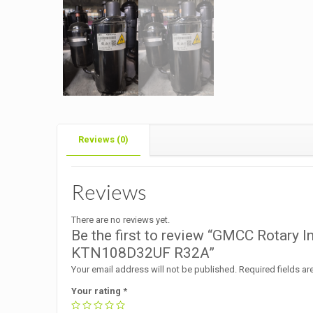
Reviews (0)
Reviews
There are no reviews yet.
Be the first to review “GMCC Rotary 
KTN108D32UF R32A”
Your email address will not be published.
Required fields a
Your rating
*