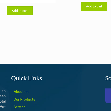
price
price
was:
f 5
was:
is:
Add to cart
৳ 33,000
Add to cart
৳ 19,000.00.
৳ 18,500.00.
Quick Links
So
 to
About us
esh
Our Products
otal
ir-
Service