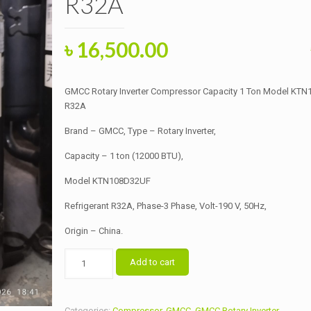
R32A
Original
Current
৳
16,500.00
price
price
was:
is:
GMCC Rotary Inverter Compressor Capacity 1 Ton Model KT
৳ 18,000.00.
৳ 16,500.00.
R32A
Brand – GMCC, Type – Rotary Inverter,
Capacity – 1 ton (12000 BTU),
Model KTN108D32UF
Refrigerant R32A, Phase-3 Phase, Volt-190 V, 50Hz,
Origin – China.
GMCC
Add to cart
Rotary
Inverter
Compressor
Categories:
Compressor
,
GMCC
,
GMCC Rotary Inverter