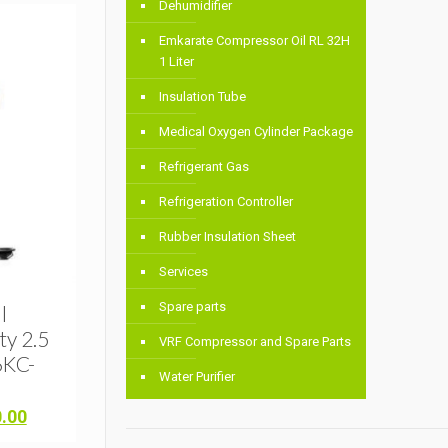
Dehumidifier
Emkarate Compressor Oil RL 32H
1 Liter
Insulation Tube
Medical Oxygen Cylinder Package
Refrigerant Gas
Refrigeration Controller
Rubber Insulation Sheet
Services
Spare parts
l
y 2.5
VRF Compressor and Spare Parts
6KC-
Water Purifier
Current
0.00
price