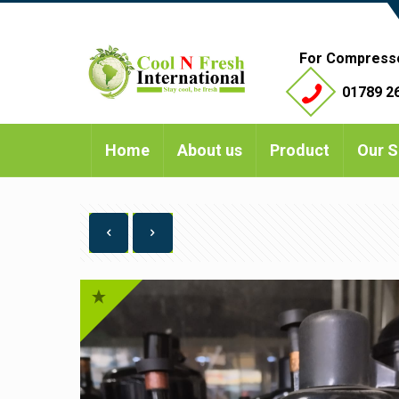
For Compress
01789 26
Home
About us
Product
Our S