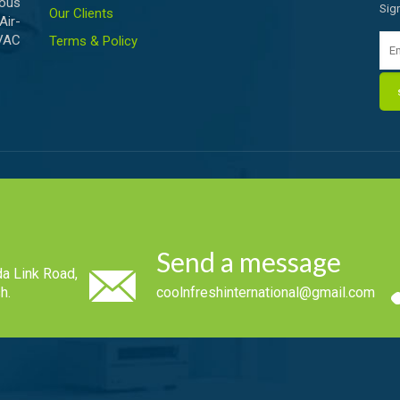
ious
Sig
Our Clients
Air-
HVAC
Terms & Policy
Send a message
a Link Road,
h.
coolnfreshinternational@gmail.com
.