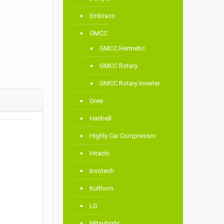
Embraco
GMCC
GMCC Hermetic
GMCC Rotary
GMCC Rotary Inverter
Gree
Hanbell
Highly Car Compressor
Hitachi
Invotech
Kulthorn
LG
Mitsubishi