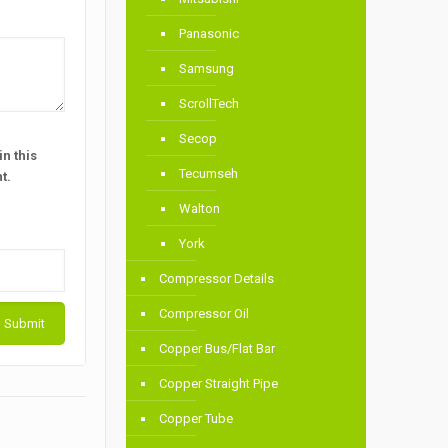
Panasonic
Samsung
ScrollTech
Secop
n this
Tecumseh
t.
Walton
York
Compressor Details
Compressor Oil
Copper Bus/Flat Bar
Copper Straight Pipe
Copper Tube