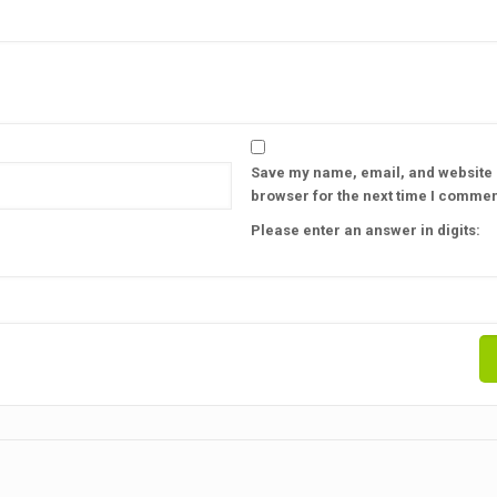
Save my name, email, and website i
browser for the next time I commen
Please enter an answer in digits: