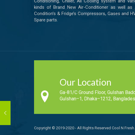
Conditioning, Chiller, All Cooling system and var
kinds of Brand New Air-Conditioner as well as 
Condition’s & Fridge’s Compressors, Gases and 
Spare parts.
Our Location
Ga-81/C Ground Floor, Gulshan Badd
Gulshan–1, Dhaka–1212, Banglades
Copyright © 2019-2020 - All Rights Reserved Cool N Fresh