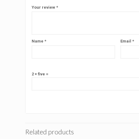
Your review
*
Name
*
Email
*
2 × five =
Related products