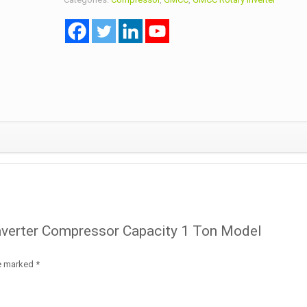
Capacity
1
Ton
Model
KTN108D32UF
R32A
quantity
Inverter Compressor Capacity 1 Ton Model
re marked
*