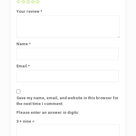
Your review
*
Name
*
Email
*
Save my name, email, and website in this browser for
the next time I comment.
Please enter an answer in digits:
3 + nine =