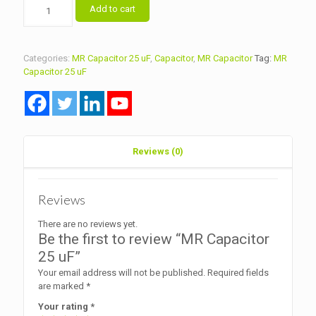
MR
Add to cart
Capacitor
25
uF
quantity
Categories:
MR Capacitor 25 uF
,
Capacitor
,
MR Capacitor
Tag:
MR
Capacitor 25 uF
Reviews (0)
Reviews
There are no reviews yet.
Be the first to review “MR Capacitor
25 uF”
Your email address will not be published.
Required fields
are marked
*
Your rating
*