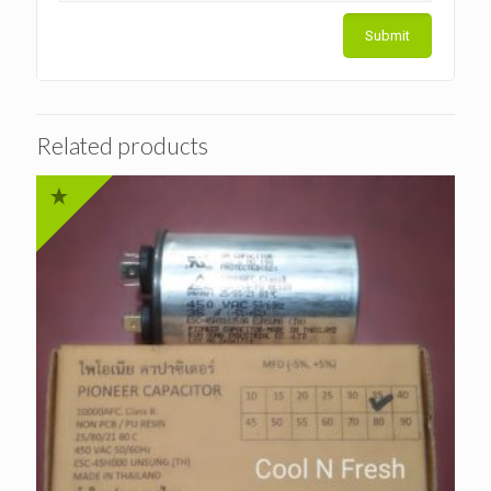
Related products