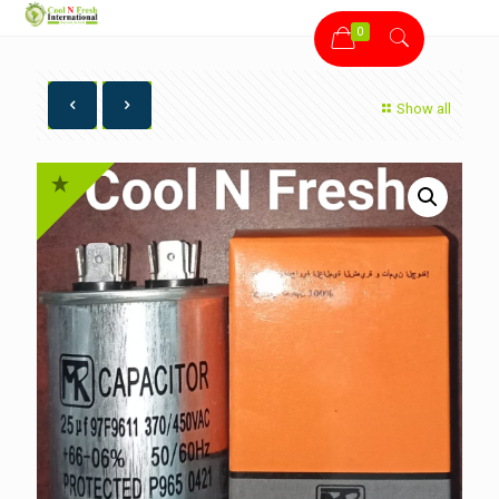
0
Show all