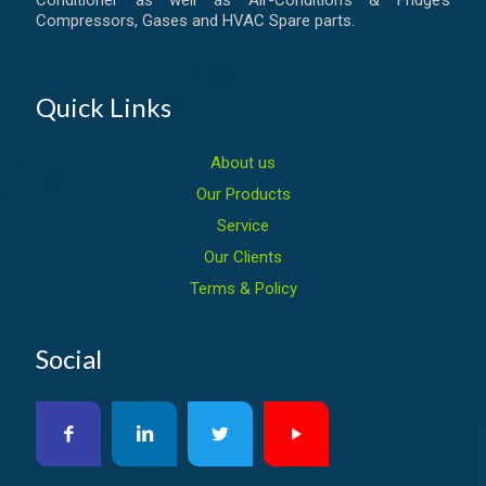
Conditioner as well as Air-Condition’s & Fridge’s
Compressors, Gases and HVAC Spare parts.
Quick Links
About us
Our Products
Service
Our Clients
Terms & Policy
Social