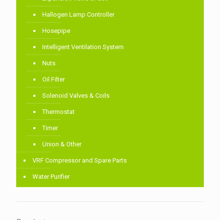
Hallogen Lamp Controller
Hosepipe
Intelligent Ventilation System
Nuts
Oil Filter
Solenoid Valves & Coils
Thermostat
Timer
Union & Other
VRF Compressor and Spare Parts
Water Purifier