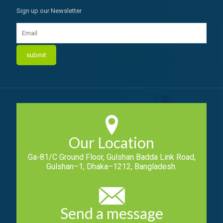
Sign up our Newsletter
Our Location
Ga-81/C Ground Floor, Gulshan Badda Link Road,
Gulshan–1, Dhaka–1212, Bangladesh.
Send a message