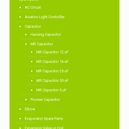
AC Circuit
Aviation Light Controller
Capacitor
Hanxing Capacitor
MR Capacitor
MR Capacitor 12 uF
MR Capacitor 16 uF
MR Capacitor 25 uF
MR Capacitor 55 uF
MR Capacitor 6 uF
Pioneer Capacitor
Elbow
Evaporator Spare Parts
Expansion Valve or Coil