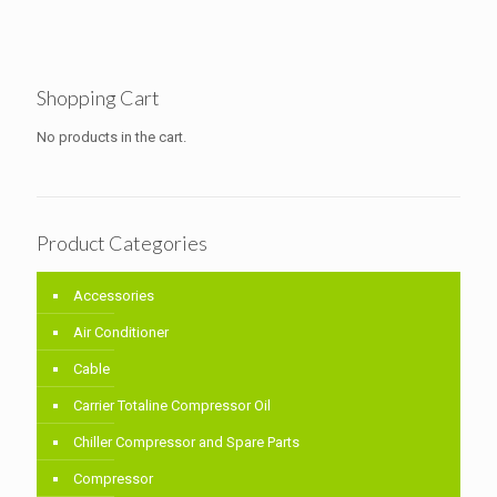
Shopping Cart
No products in the cart.
Product Categories
Accessories
Air Conditioner
Cable
Carrier Totaline Compressor Oil
Chiller Compressor and Spare Parts
Compressor