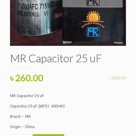
MR Capacitor 25 uF
Original
Current
৳
260.00
৳
300.00
price
price
was:
is:
MR Capacitor 25 uF
৳ 300.00.
৳ 260.00.
Capacitor 25 uF (MFD) 450VAC
Brand – MR
Origin – China