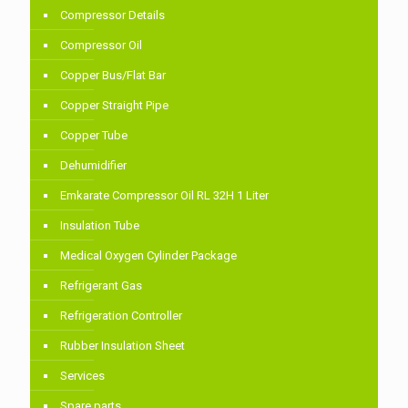
Compressor Details
Compressor Oil
Copper Bus/Flat Bar
Copper Straight Pipe
Copper Tube
Dehumidifier
Emkarate Compressor Oil RL 32H 1 Liter
Insulation Tube
Medical Oxygen Cylinder Package
Refrigerant Gas
Refrigeration Controller
Rubber Insulation Sheet
Services
Spare parts