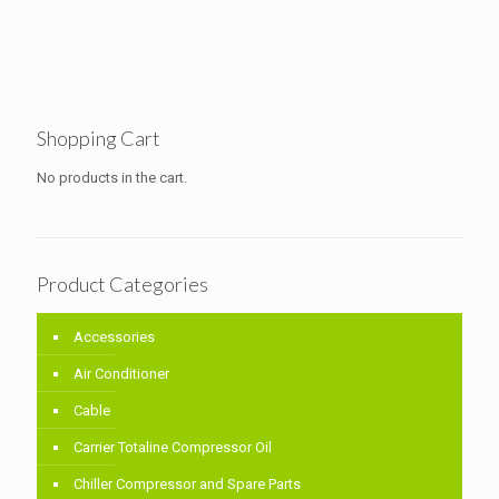
Shopping Cart
No products in the cart.
Product Categories
Accessories
Air Conditioner
Cable
Carrier Totaline Compressor Oil
Chiller Compressor and Spare Parts