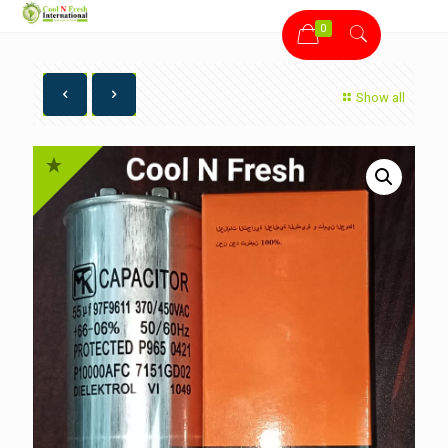
0
Show all