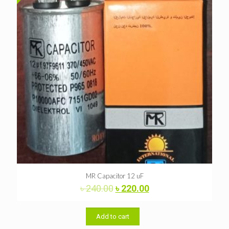
MR Capacitor 12 uF
Original
Current
৳
240.00
৳
220.00
price
price
was:
is:
৳ 240.00.
৳ 220.00.
Add to cart