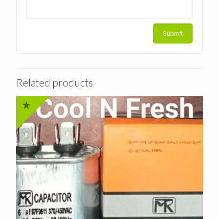
Related products