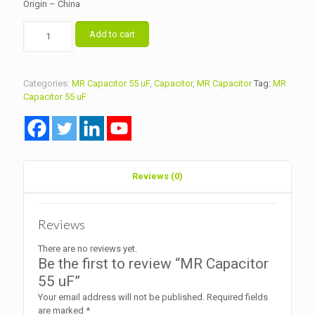
Origin – China
MR
Add to cart
Capacitor
55
uF
quantity
Categories:
MR Capacitor 55 uF
,
Capacitor
,
MR Capacitor
Tag:
MR
Capacitor 55 uF
Reviews (0)
Reviews
There are no reviews yet.
Be the first to review “MR Capacitor
55 uF”
Your email address will not be published.
Required fields
are marked
*