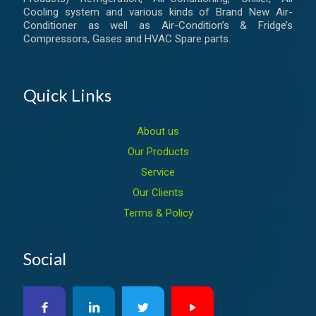
Cooling system and various kinds of Brand New Air-
Conditioner as well as Air-Condition’s & Fridge’s
Compressors, Gases and HVAC Spare parts.
Quick Links
About us
Our Products
Service
Our Clients
Terms & Policy
Social