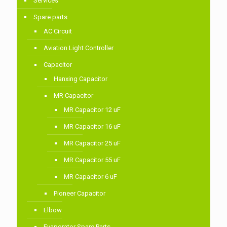
Services
Spare parts
AC Circuit
Aviation Light Controller
Capacitor
Hanxing Capacitor
MR Capacitor
MR Capacitor 12 uF
MR Capacitor 16 uF
MR Capacitor 25 uF
MR Capacitor 55 uF
MR Capacitor 6 uF
Pioneer Capacitor
Elbow
Evaporator Spare Parts