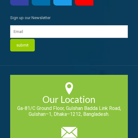
Sign up our Newsletter
Our Location
Ga-81/C Ground Floor, Gulshan Badda Link Road,
Gulshan–1, Dhaka–1212, Bangladesh.