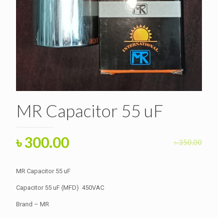
MR Capacitor 55 uF
Original
Current
৳
300.00
৳
350.00
price
price
was:
is:
MR Capacitor 55 uF
৳ 350.00.
৳ 300.00.
Capacitor 55 uF (MFD) 450VAC
Brand – MR