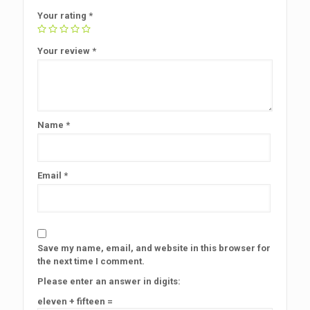
Your rating
*
Your review
*
Name
*
Email
*
Save my name, email, and website in this browser for
the next time I comment.
Please enter an answer in digits:
eleven + fifteen =