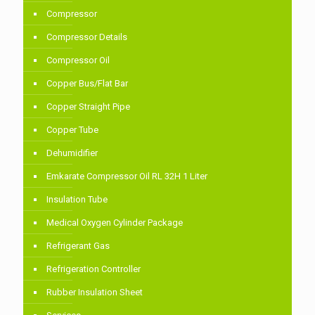
Compressor
Compressor Details
Compressor Oil
Copper Bus/Flat Bar
Copper Straight Pipe
Copper Tube
Dehumidifier
Emkarate Compressor Oil RL 32H 1 Liter
Insulation Tube
Medical Oxygen Cylinder Package
Refrigerant Gas
Refrigeration Controller
Rubber Insulation Sheet