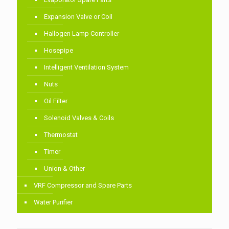
Expansion Valve or Coil
Hallogen Lamp Controller
Hosepipe
Intelligent Ventilation System
Nuts
Oil Filter
Solenoid Valves & Coils
Thermostat
Timer
Union & Other
VRF Compressor and Spare Parts
Water Purifier